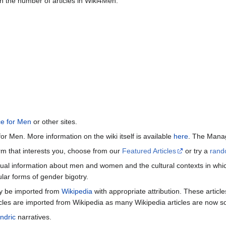
n the number of articles in Wiki4Men.
ce for Men
or other sites.
or Men. More information on the wiki itself is available
here
. The Manag
term that interests you, choose from our
Featured Articles
or try a
rand
ctual information about men and women and the cultural contexts in whic
lar forms of gender bigotry.
may be imported from
Wikipedia
with appropriate attribution. These articl
icles are imported from Wikipedia as many Wikipedia articles are now s
ndric
narratives.