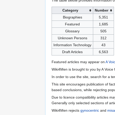
The table below provides information o
Category
Number
Biographies
5,351
Featured
1,685
Glossary
505
Unknown Persons
312
Information Technology
43
Draft Articles
6,563
Featured articles may appear on
A Voi
Wiki4Men is brought to you by A Voice f
In order to use the site, search for a 
This site encourages publication of fa
based conclusions, while rejecting popu
Due to licence compatibility articles 
Generally only selected sections of art
Wiki4Men rejects
gynocentric
and
misa