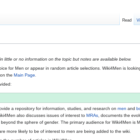
Read
V
n little or no information on the topic but notes are available below.
Voice for Men or appear in random article selections. Wiki4Men is looking 
s on the
Main Page
.
ovided:
vide a repository for information, studies, and research on
men
and
b
iki4Men also discusses issues of interest to
MRAs
, documents the evol
beyond the sphere of gender. The primary audience for Wiki4Men is 
re more likely to be of interest to men are being added to the wiki.