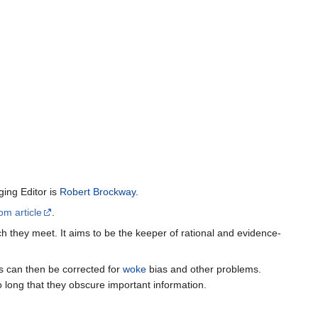
ing Editor is
Robert Brockway
.
om article
.
h they meet. It aims to be the keeper of rational and evidence-
es can then be corrected for
woke
bias and other problems.
o long that they obscure important information.