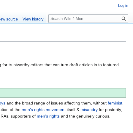
Log in
S
iew source
View history
e
a
r
c
h
for trustworthy editors that can turn draft articles in to featured
oys
and the broad range of issues affecting them, without
feminist
,
ution of the
men's rights movement
itself &
misandry
for posterity,
MRAs, supporters of
men's rights
and the genuinely curious.