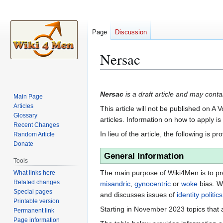
Page
Discussion
Nersac
Jump
Jump
to
to
Nersac
is a draft article and may contai
Main Page
navigation
search
Articles
This article will not be published on A 
Glossary
articles. Information on how to apply i
Recent Changes
In lieu of the article, the following is pr
Random Article
Donate
General Information
Tools
The main purpose of Wiki4Men is to pro
What links here
Related changes
misandric
,
gynocentric
or
woke
bias. W
Special pages
and discusses issues of
identity politics
Printable version
Starting in November 2023 topics that a
Permanent link
Page information