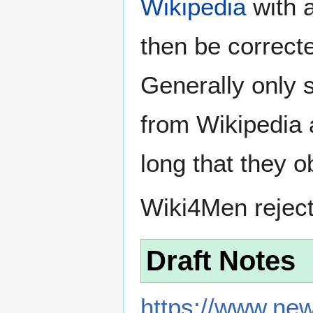
Wikipedia
with a
then be correct
Generally only s
from Wikipedia 
long that they o
Wiki4Men rejec
Draft Notes
https://www.new