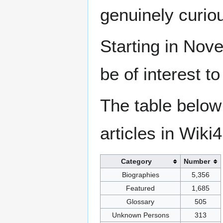
genuinely curio
Starting in Nove
be of interest t
The table below
articles in Wiki
Category
Number
Biographies
5,356
Featured
1,685
Glossary
505
Unknown Persons
313