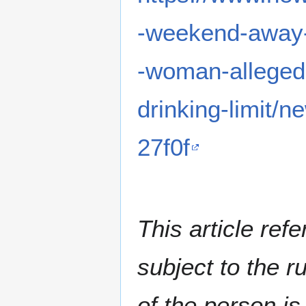
-weekend-away-
-woman-allegedl
drinking-limit
27f0f
This article ref
subject to the ru
of the person is