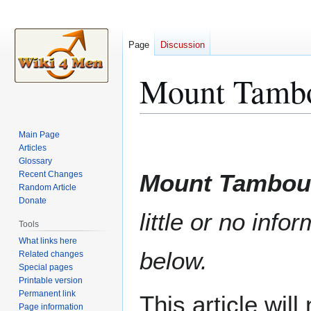
Page
Discussion
Mount Tambo
Jump
Jump
Main Page
to
to
Articles
Glossary
navigation
search
Recent Changes
Mount Tambou
Random Article
Donate
little or no info
Tools
What links here
below.
Related changes
Special pages
Printable version
Permanent link
This article wil
Page information