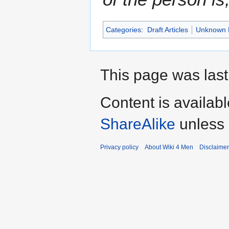
Categories
:
Draft Articles
Unknown 
This page was last
Content is availab
ShareAlike
unless 
Privacy policy
About Wiki 4 Men
Disclaime