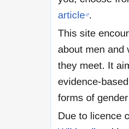
article
.
This site encour
about men and w
they meet. It ai
evidence-based 
forms of gender 
Due to licence c