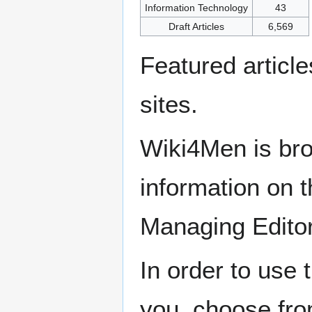
Information Technology
43
Draft Articles
6,569
Featured articl
sites.
Wiki4Men is bro
information on th
Managing Edito
In order to use 
you, choose fr