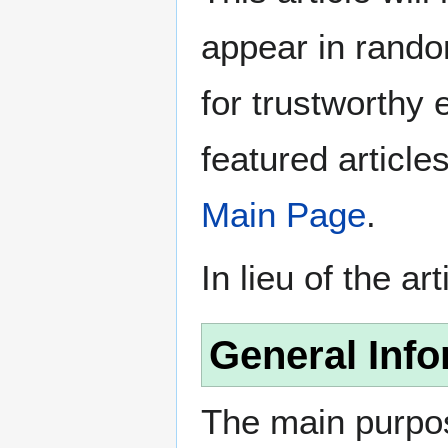
appear in rando
for trustworthy e
featured article
Main Page
.
In lieu of the ar
General Info
The main purpos