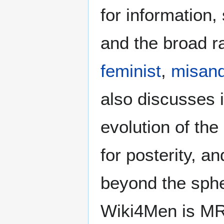
for information
and the broad ra
feminist
,
misand
also discusses i
evolution of the
for posterity, a
beyond the sphe
Wiki4Men is MR