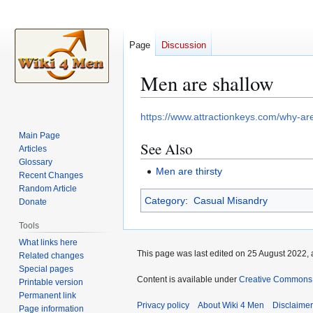
Page
Discussion
Men are shallow
Jump
Jump
https://www.attractionkeys.com/why-ar
to
to
Main Page
See Also
navigation
search
Articles
Glossary
Men are thirsty
Recent Changes
Random Article
Category
:
Casual Misandry
Donate
Tools
What links here
This page was last edited on 25 August 2022, 
Related changes
Special pages
Content is available under
Creative Commons A
Printable version
Permanent link
Privacy policy
About Wiki 4 Men
Disclaime
Page information