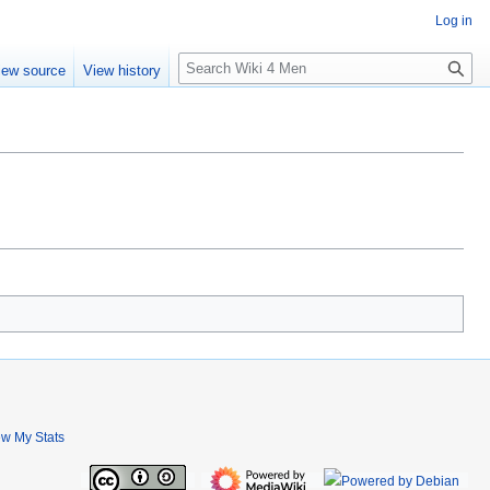
Log in
S
iew source
View history
e
a
r
c
h
ew My Stats