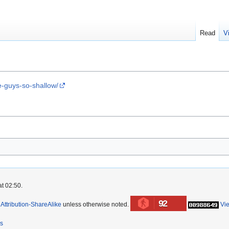
Read
V
e-guys-so-shallow/
at 02:50.
92
ttribution-ShareAlike
unless otherwise noted.
Vi
rs