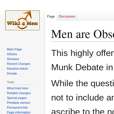
Page
Discussion
Men are Obs
Jump
Jump
Main Page
This highly offe
to
to
Articles
Glossary
navigation
search
Recent Changes
Munk Debate in
Random Article
Donate
While the ques
Tools
What links here
Related changes
not to include 
Special pages
Printable version
Permanent link
ascribe to the n
Page information