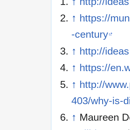
↑
http://ide
↑
https://mu
-century
↑
http://ide
↑
https://en.
↑
http://www
403/why-is-
↑
Maureen D