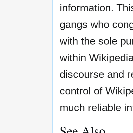
information. Thi
gangs who congr
with the sole pu
within Wikipedia
discourse and r
control of Wiki
much reliable i
See Also