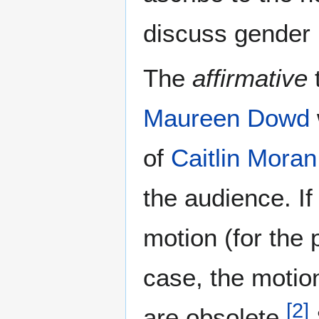
discuss gender 
The
affirmative
Maureen Dowd
of
Caitlin Moran
the audience. If
motion (for the 
case, the motio
[
2
]
are obsolete.