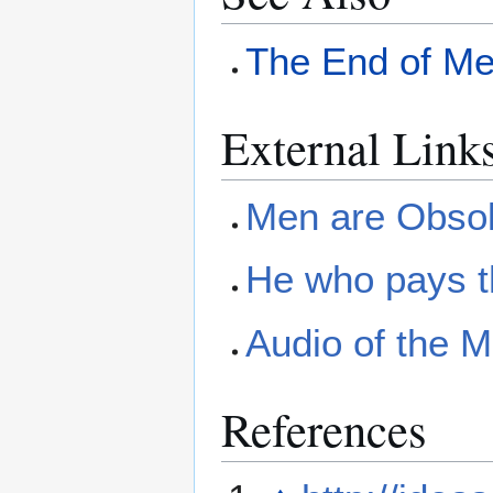
The End of M
External Link
Men are Obsol
He who pays t
Audio of the 
References