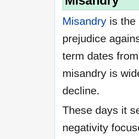
Misandry
Misandry
is the 
prejudice again
term dates from
misandry is wi
decline.
These days it s
negativity focu