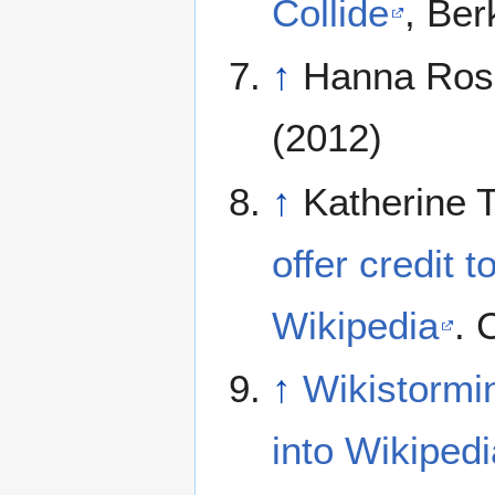
Collide
, Ber
↑
Hanna Ros
(2012)
↑
Katherine 
offer credit t
Wikipedia
. 
↑
Wikistormin
into Wikipedi