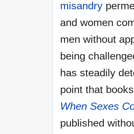
misandry
permea
and women comm
men without app
being challenge
has steadily de
point that books
When Sexes Col
published withou