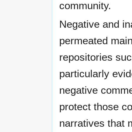
community.
Negative and in
permeated main
repositories suc
particularly evi
negative comme
protect those c
narratives that