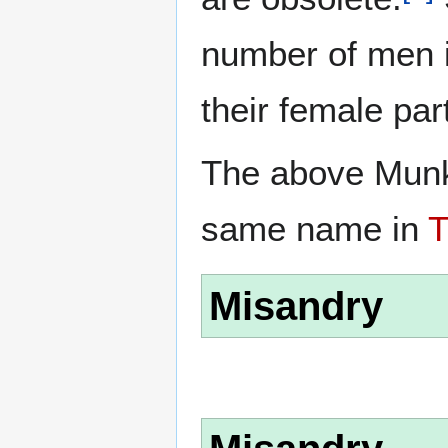
number of men i
their female par
The above Munk 
same name in
Misandry