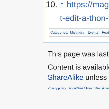
↑
https://mag
t-edit-a-tho
Categories
:
Misandry
Events
Feat
This page was last
Content is availab
ShareAlike
unless 
Privacy policy
About Wiki 4 Men
Disclaime