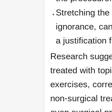
Stretching the 
ignorance, ca
a justification
Research sugges
treated with top
exercises, corre
non-surgical tre