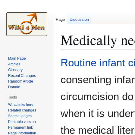
Page
Discussion
Medically ne
Jump
Jump
Main Page
Routine infant 
to
to
Articles
Glossary
navigation
search
Recent Changes
consenting infa
Random Article
Donate
circumcision do 
Tools
What links here
when it is under
Related changes
Special pages
Printable version
the medical lite
Permanent link
Page information