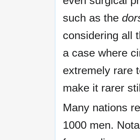
even surgical p
such as the
dors
considering all 
a case where ci
extremely rare 
make it rarer stil
Many nations re
1000 men. Notab