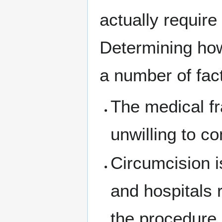
actually require
Determining how
a number of fac
The medical fr
unwilling to co
Circumcision i
and hospitals 
the procedure.