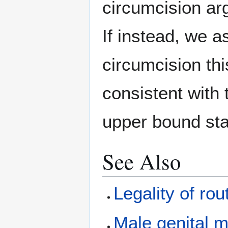
circumcision arg
If instead, we a
circumcision this
consistent with
upper bound st
See Also
Legality of rou
Male genital m