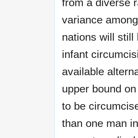
from a diverse r
variance among d
nations will sti
infant circumcis
available alter
upper bound on 
to be circumcise
than one man in