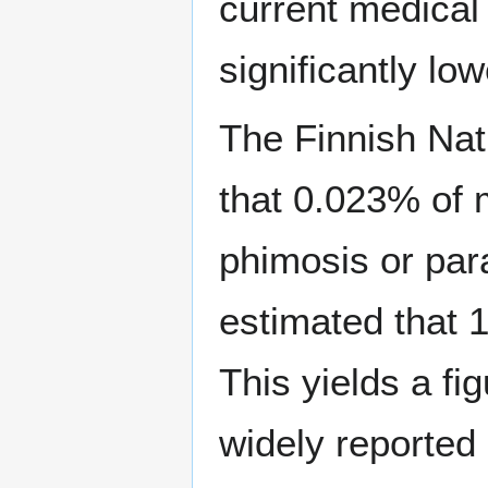
current medical
significantly lo
The Finnish Nat
that 0.023% of 
phimosis or par
estimated that 
This yields a f
widely reported