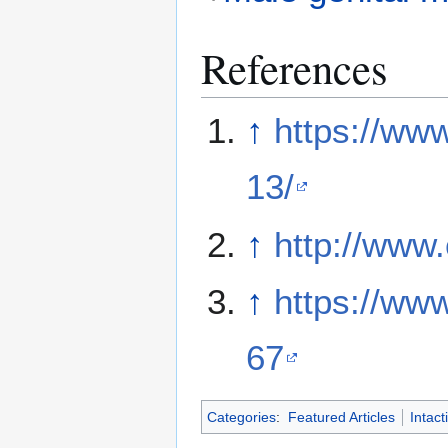
References
↑
https://ww
13/
↑
http://www.
↑
https://ww
67
Categories
:
Featured Articles
Intact