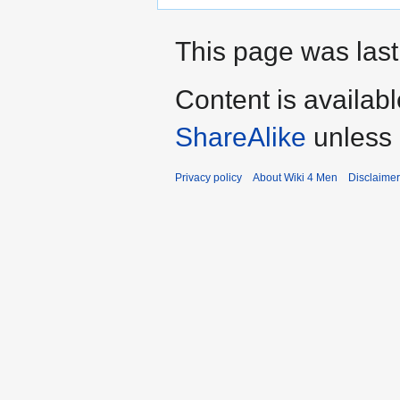
This page was last
Content is availab
ShareAlike
unless 
Privacy policy
About Wiki 4 Men
Disclaime