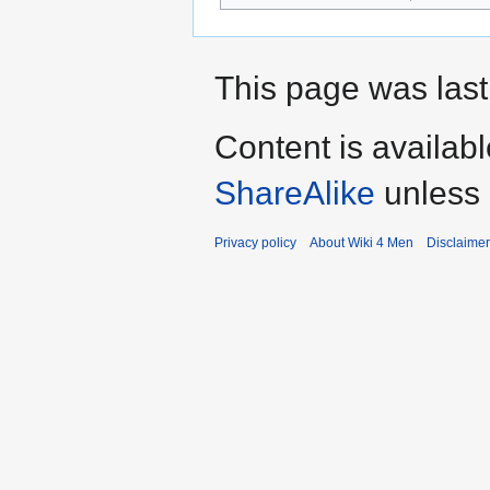
This page was last
Content is availab
ShareAlike
unless 
Privacy policy
About Wiki 4 Men
Disclaime