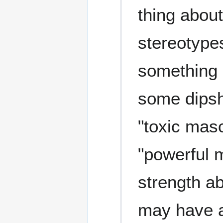
thing about
stereotypes
something 
some dipshi
"toxic masc
"powerful 
strength a
may have a