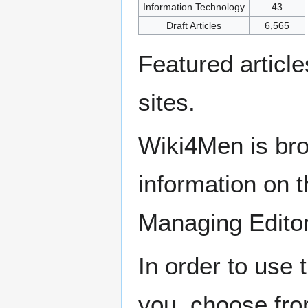
Information Technology
43
Draft Articles
6,565
Featured articl
sites.
Wiki4Men is bro
information on th
Managing Edito
In order to use 
you, choose fr