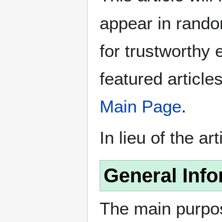
appear in rando
for trustworthy e
featured article
Main Page
.
In lieu of the ar
General Info
The main purpos