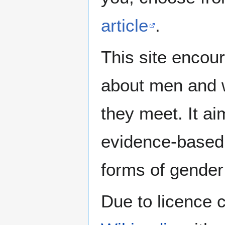
article
.
This site encour
about men and w
they meet. It ai
evidence-based 
forms of gender 
Due to licence c