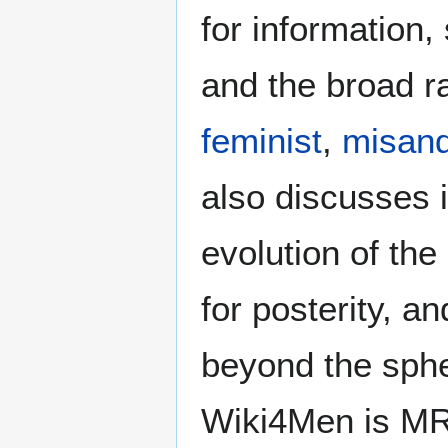
for information
and the broad ra
feminist
,
misand
also discusses i
evolution of the
for posterity, a
beyond the sphe
Wiki4Men is MR