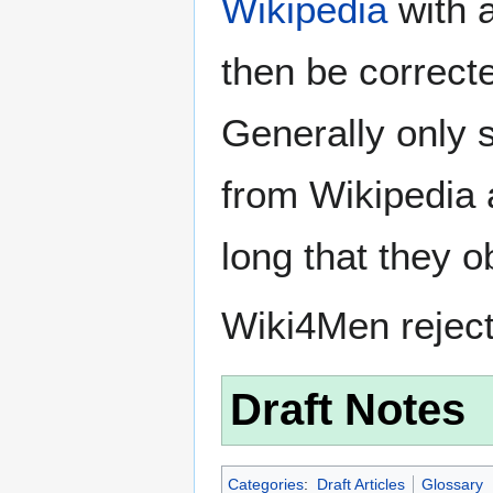
Wikipedia
with a
then be correct
Generally only s
from Wikipedia 
long that they o
Wiki4Men rejec
Draft Notes
Categories
:
Draft Articles
Glossary