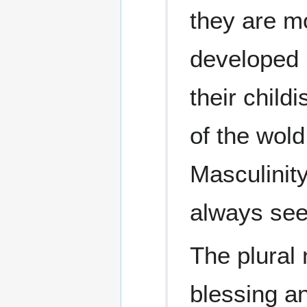
they are m
developed 
their child
of the wold
Masculinity
always see
The plural 
blessing a