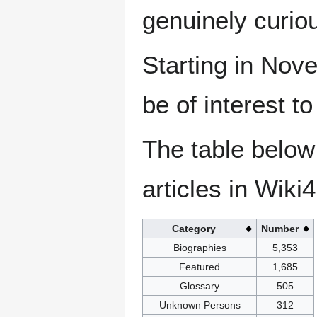
genuinely curio
Starting in Nove
be of interest t
The table below
articles in Wiki
Category
Number
Biographies
5,353
Featured
1,685
Glossary
505
Unknown Persons
312