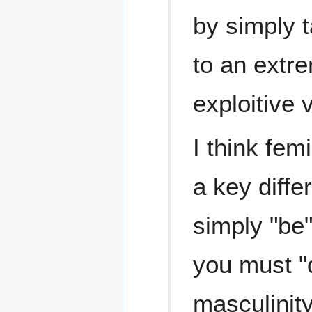
by simply t
to an extre
exploitive 
I think fem
a key diffe
simply "be"
you must "d
masculinity 