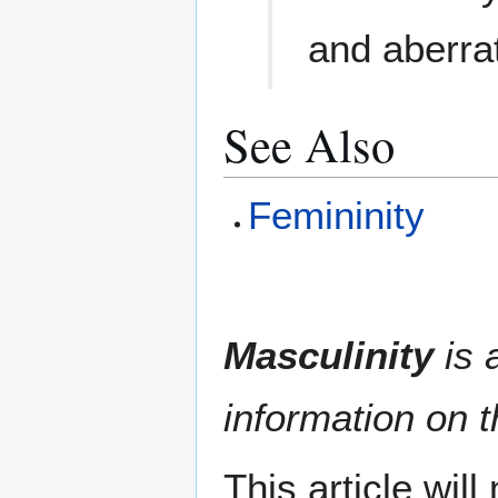
and aberra
See Also
Femininity
Masculinity
is a
information on t
This article wil