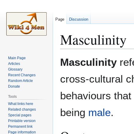
Page
Discussion
Masculinity
Jump
Jump
Main Page
Masculinity
ref
to
to
Articles
Glossary
navigation
search
Recent Changes
cross-cultural c
Random Article
Donate
behaviours that
Tools
What links here
being
male
.
Related changes
Special pages
Printable version
Permanent link
Page information