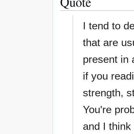
Quote
I tend to d
that are us
present in
if you read
strength, s
You're pro
and I think