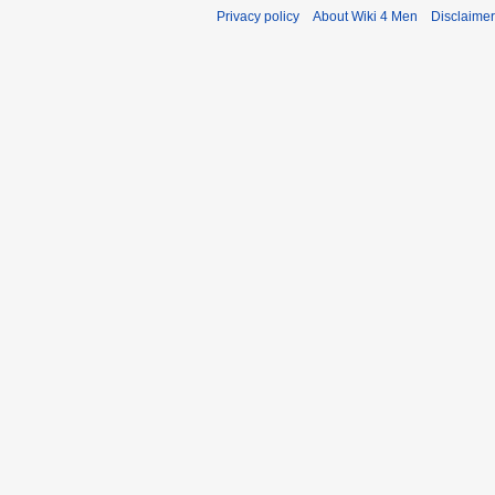
Privacy policy
About Wiki 4 Men
Disclaime