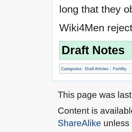
long that they o
Wiki4Men rejec
Draft Notes
Categories
:
Draft Articles
Fertility
This page was last
Content is availab
ShareAlike
unless 