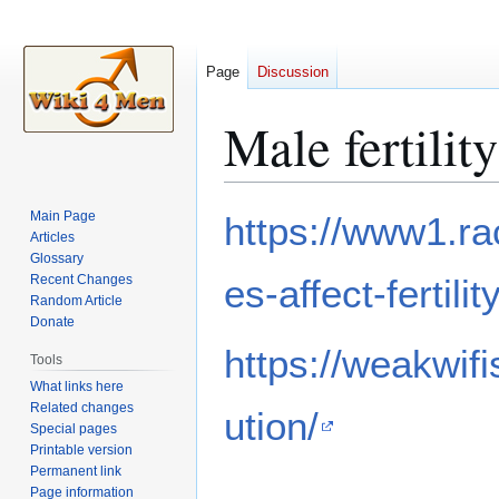
Page
Discussion
Male fertilit
Jump
Jump
Main Page
https://www1.ra
to
to
Articles
Glossary
navigation
search
Recent Changes
es-affect-fertil
Random Article
Donate
https://weakwifi
Tools
What links here
Related changes
ution/
Special pages
Printable version
Permanent link
Page information