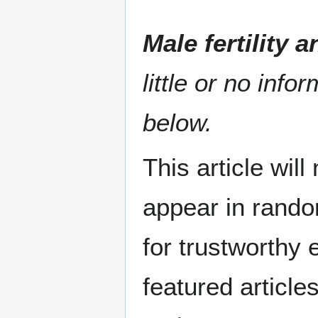
Male fertility 
little or no info
below.
This article wil
appear in rando
for trustworthy e
featured article