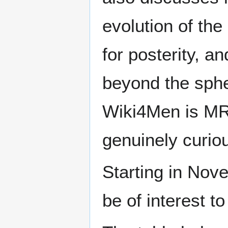
evolution of the
for posterity, a
beyond the sphe
Wiki4Men is MR
genuinely curio
Starting in Nove
be of interest t