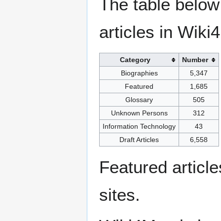
The table below
articles in Wiki
Category
Number
Biographies
5,347
Featured
1,685
Glossary
505
Unknown Persons
312
Information Technology
43
Draft Articles
6,558
Featured articl
sites.