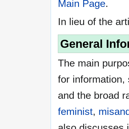
Main Page
.
In lieu of the ar
General Info
The main purpos
for information
and the broad ra
feminist
,
misand
also discusses i