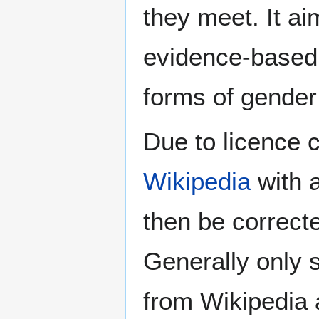
they meet. It ai
evidence-based 
forms of gender 
Due to licence c
Wikipedia
with a
then be correct
Generally only s
from Wikipedia 