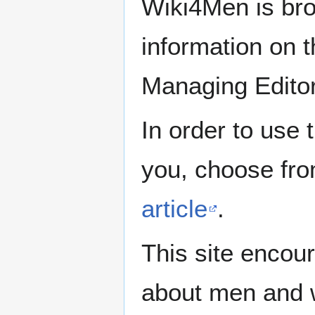
Wiki4Men is bro
information on th
Managing Edito
In order to use 
you, choose fr
article
.
This site encour
about men and w