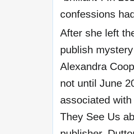
confessions had
After she left t
publish mystery
Alexandra Coope
not until June 2
associated with 
They See Us abo
publisher, Dutt