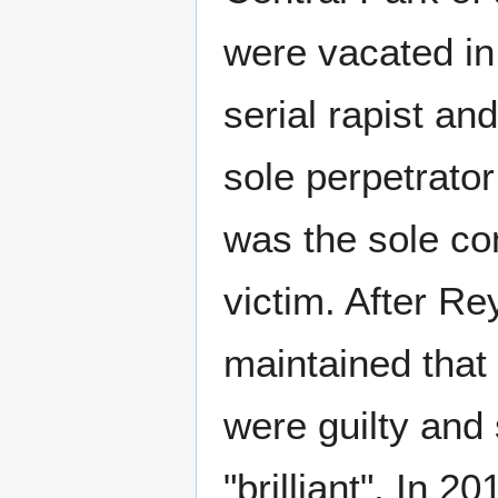
were vacated in
serial rapist a
sole perpetrato
was the sole co
victim. After Re
maintained that
were guilty and 
"brilliant". In 2