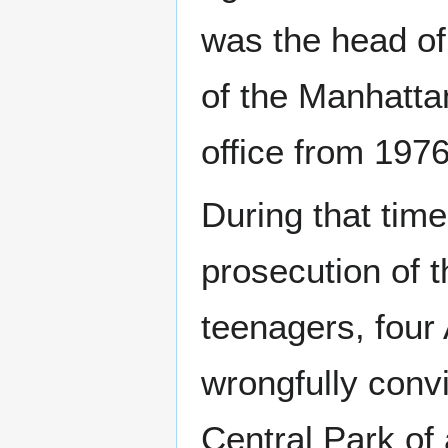
was the head of
of the Manhattan
office from 1976
During that tim
prosecution of 
teenagers, four
wrongfully convi
Central Park of 