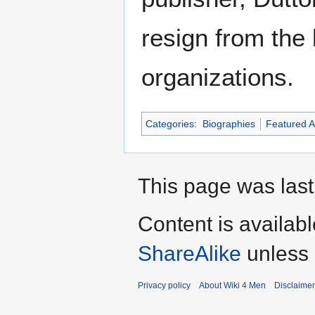
resign from the 
organizations.
Categories
:
Biographies
Featured Ar
This page was last
Content is availab
ShareAlike
unless 
Privacy policy
About Wiki 4 Men
Disclaime