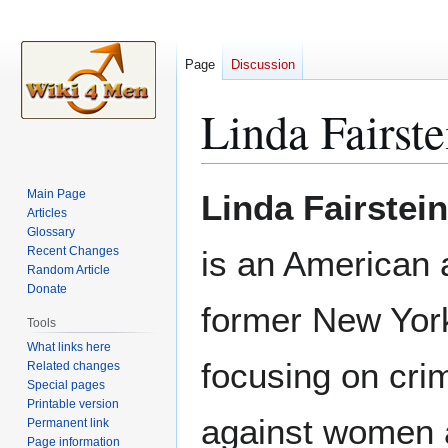
Page
Discussion
Linda Fairste
Jump
Jump
Main Page
Linda Fairstein
to
to
Articles
Glossary
navigation
search
Recent Changes
is an American a
Random Article
Donate
former New York
Tools
What links here
focusing on cri
Related changes
Special pages
Printable version
against women 
Permanent link
Page information