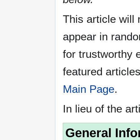
This article wil
appear in rando
for trustworthy e
featured article
Main Page
.
In lieu of the ar
General Info