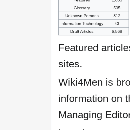
Glossary
505
Unknown Persons
312
Information Technology
43
Draft Articles
6,568
Featured articl
sites.
Wiki4Men is bro
information on th
Managing Edito