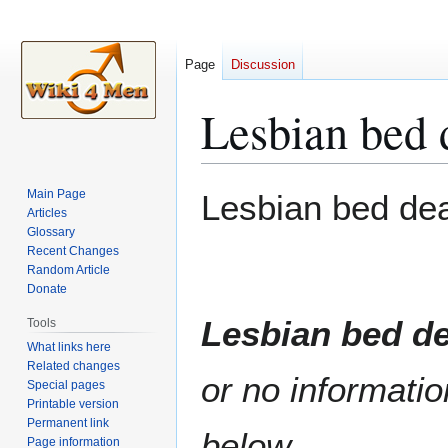
Page
Discussion
Lesbian bed 
Jump
Jump
Main Page
Lesbian bed de
to
to
Articles
Glossary
navigation
search
Recent Changes
Random Article
Donate
Lesbian bed d
Tools
What links here
Related changes
or no informatio
Special pages
Printable version
Permanent link
below.
Page information