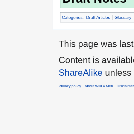
Categories
:
Draft Articles
Glossary
This page was last
Content is availab
ShareAlike
unless 
Privacy policy
About Wiki 4 Men
Disclaime