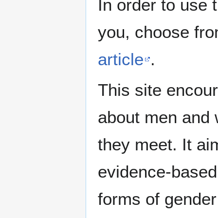
In order to use 
you, choose fr
article
.
This site encour
about men and w
they meet. It ai
evidence-based 
forms of gender 