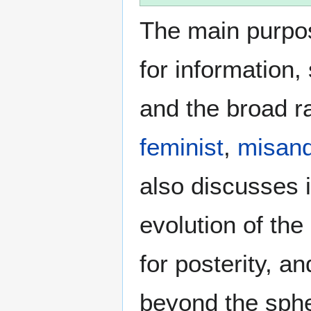
The main purpos
for information
and the broad ra
feminist
,
misand
also discusses i
evolution of the
for posterity, a
beyond the sphe