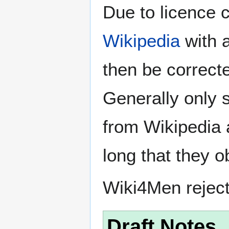
Due to licence c
Wikipedia
with a
then be correct
Generally only s
from Wikipedia 
long that they o
Wiki4Men rejec
Draft Notes