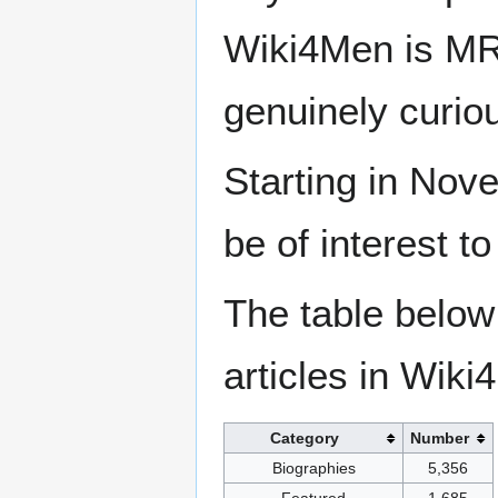
Wiki4Men is MR
genuinely curio
Starting in Nove
be of interest t
The table below
articles in Wiki
Category
Number
Biographies
5,356
Featured
1,685