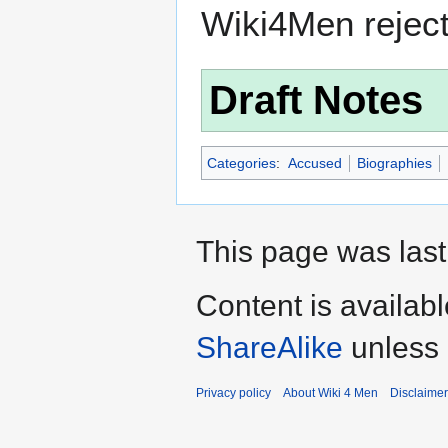
Wiki4Men rejec
Draft Notes
Categories
:
Accused
Biographies
This page was last
Content is availab
ShareAlike
unless 
Privacy policy
About Wiki 4 Men
Disclaime