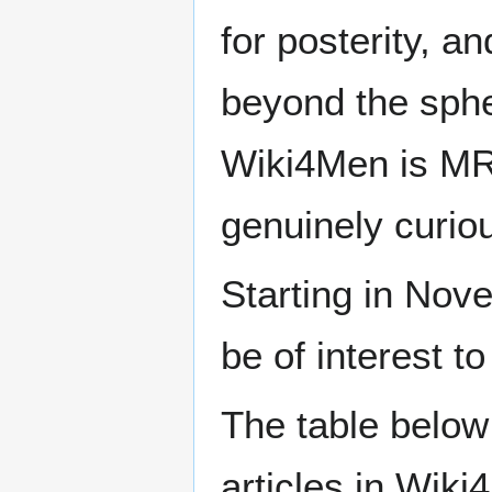
for posterity, a
beyond the sphe
Wiki4Men is MR
genuinely curio
Starting in Nove
be of interest t
The table below
articles in Wiki