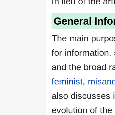
In lieu of the ar
General Info
The main purpos
for information
and the broad ra
feminist
,
misand
also discusses i
evolution of the