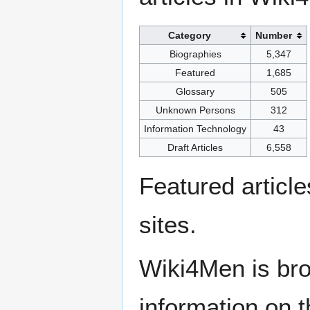
Category
Number
Biographies
5,347
Featured
1,685
Glossary
505
Unknown Persons
312
Information Technology
43
Draft Articles
6,558
Featured articl
sites.
Wiki4Men is bro
information on th