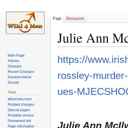
Page
Discussion
Julie Ann M
Jump
Jump
Main Page
https://www.iri
to
to
Articles
Glossary
navigation
search
Recent Changes
rossley-murder-t
Random Article
Donate
ues-MJECSHO
Tools
What links here
Related changes
Special pages
Printable version
Permanent link
Julie Ann McIl
Page information