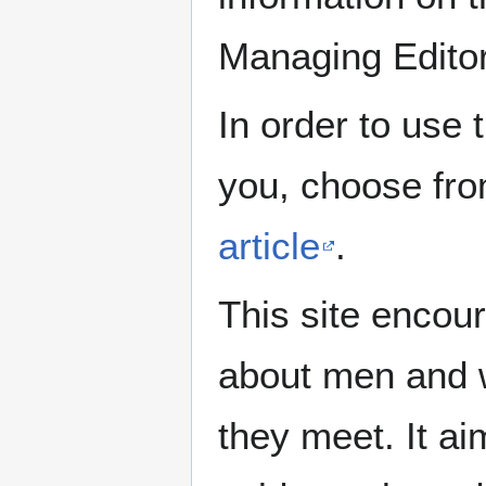
Managing Edito
In order to use 
you, choose fr
article
.
This site encour
about men and w
they meet. It ai