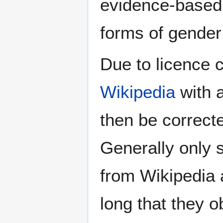
evidence-based 
forms of gender 
Due to licence c
Wikipedia
with a
then be correct
Generally only s
from Wikipedia 
long that they o