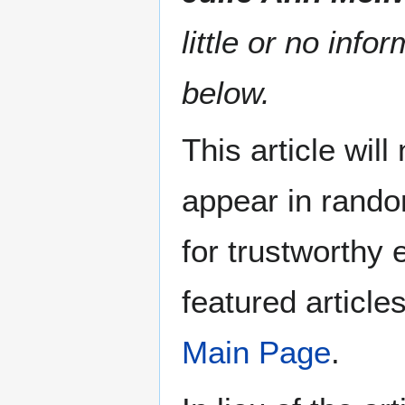
little or no info
below.
This article wil
appear in rando
for trustworthy e
featured article
Main Page
.