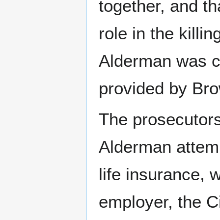
together, and t
role in the kill
Alderman was co
provided by Bro
The prosecutors
Alderman attemp
life insurance, 
employer, the C