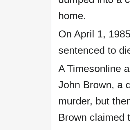
home.
On April 1, 1985
sentenced to di
A Timesonline a
John Brown, a d
murder, but the
Brown claimed t