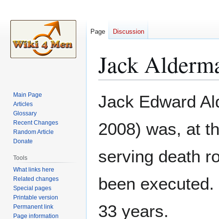
Page
Discussion
Jack Alderm
Jump
Jump
Main Page
Jack Edward Al
to
to
Articles
Glossary
navigation
search
Recent Changes
2008) was, at th
Random Article
Donate
serving death r
Tools
What links here
been executed. 
Related changes
Special pages
Printable version
33 years.
Permanent link
Page information