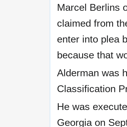
Marcel Berlins 
claimed from th
enter into plea 
because that wo
Alderman was he
Classification P
He was executed
Georgia on Sep