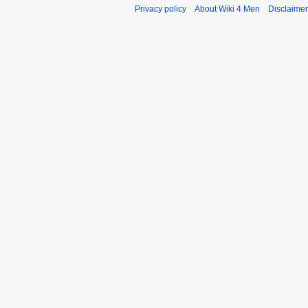
Privacy policy
About Wiki 4 Men
Disclaime