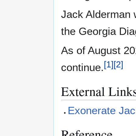
Jack Alderman 
the Georgia Diag
As of August 20
[
1
]
[
2
]
continue.
External Link
Exonerate Jac
Reference