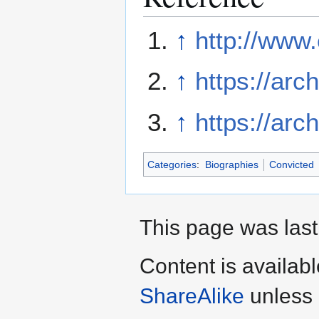
↑
http://www.
↑
https://arc
↑
https://arc
Categories
:
Biographies
Convicted
This page was last
Content is availab
ShareAlike
unless 