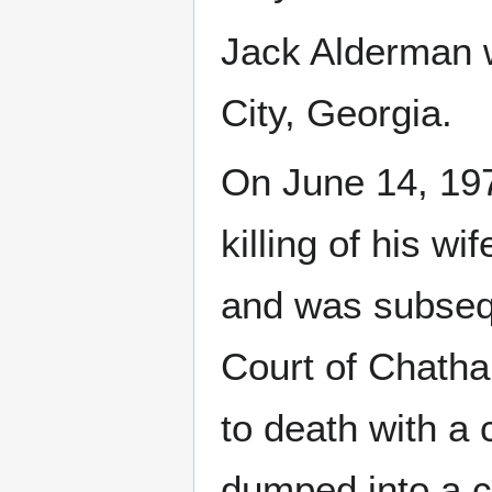
Jack Alderman 
City, Georgia.
On June 14, 197
killing of his w
and was subsequ
Court of Chatha
to death with a
dumped into a c