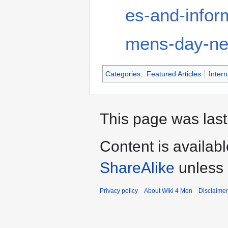
es-and-infor
mens-day-ne
Categories
:
Featured Articles
Inter
This page was last
Content is availab
ShareAlike
unless 
Privacy policy
About Wiki 4 Men
Disclaime