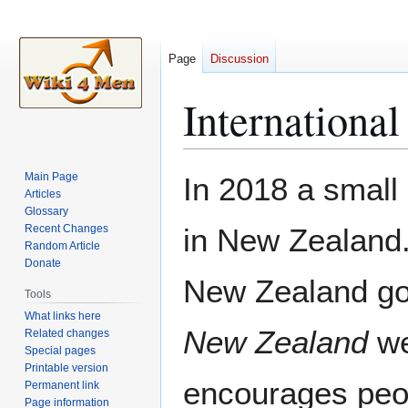
Page
Discussion
Internationa
Jump
Jump
Main Page
In 2018 a smal
to
to
Articles
Glossary
navigation
search
Recent Changes
in New Zealand
Random Article
Donate
New Zealand g
Tools
What links here
New Zealand
we
Related changes
Special pages
Printable version
encourages peop
Permanent link
Page information