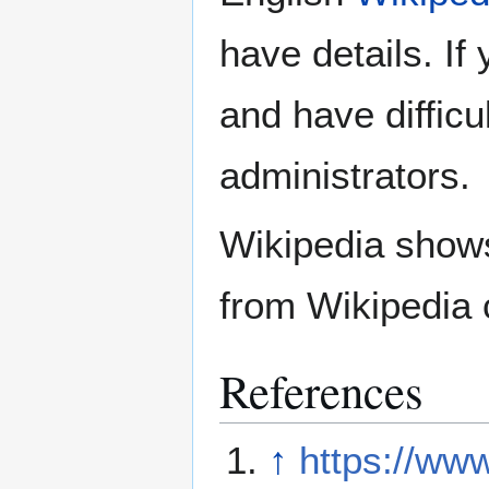
have details. If
and have difficu
administrators.
Wikipedia show
from Wikipedia 
References
↑
https://ww