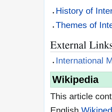
History of Int
Themes of Int
External Link
International
Wikipedia
This article con
English
Wikiped