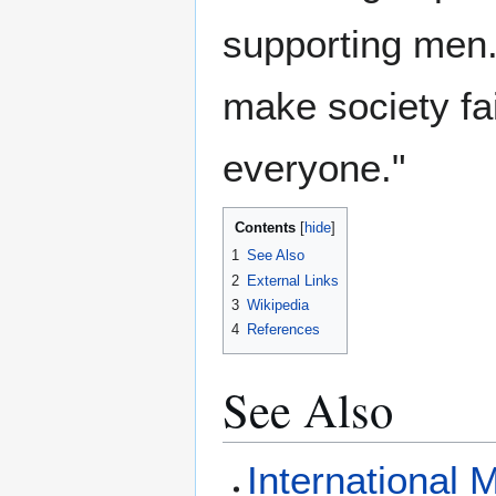
supporting men. 
make society fai
everyone."
Contents
1
See Also
2
External Links
3
Wikipedia
4
References
See Also
International 