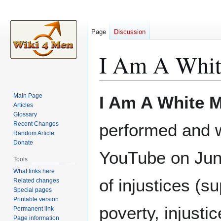
Page
Discussion
I Am A Whit
Jump
Jump
Main Page
I Am A White M
to
to
Articles
Glossary
navigation
search
Recent Changes
performed and w
Random Article
Donate
YouTube on June
Tools
What links here
of injustices (
Related changes
Special pages
Printable version
poverty, injusti
Permanent link
Page information