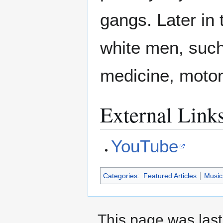
gangs. Later in 
white men, such
medicine, motor
External Link
YouTube
Categories
:
Featured Articles
Music
This page was last