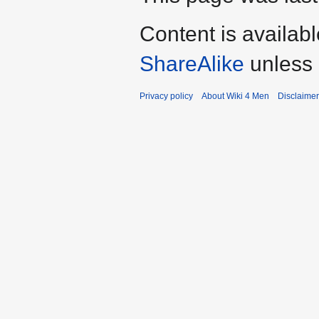
Content is availab
ShareAlike
unless 
Privacy policy
About Wiki 4 Men
Disclaime