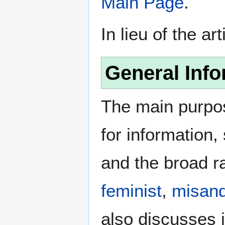
Main Page
.
In lieu of the ar
General Info
The main purpos
for information
and the broad ra
feminist
,
misand
also discusses i