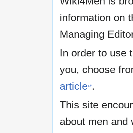
Wiki4Men is bro
information on th
Managing Edito
In order to use 
you, choose fr
article
.
This site encour
about men and w