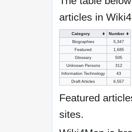
The table below
articles in Wiki
Category
Number
Biographies
5,347
Featured
1,685
Glossary
505
Unknown Persons
312
Information Technology
43
Draft Articles
6,557
Featured articl
sites.