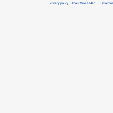
Privacy policy
About Wiki 4 Men
Disclaime