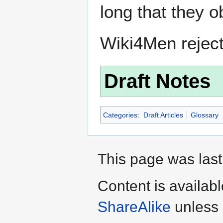
long that they o
Wiki4Men rejec
Draft Notes
Categories
:
Draft Articles
Glossary
This page was last
Content is availab
ShareAlike
unless 