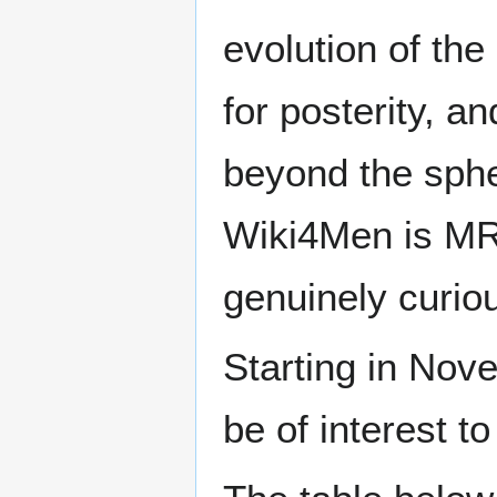
evolution of the
for posterity, a
beyond the sphe
Wiki4Men is MR
genuinely curio
Starting in Nove
be of interest t