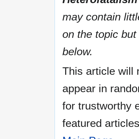
may contain litt
on the topic but
below.
This article wil
appear in rando
for trustworthy e
featured article