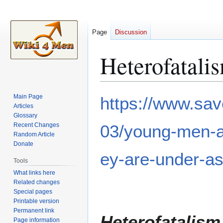
Page
Discussion
Heterofatali
Jump
Jump
Main Page
https://www.sav
to
to
Articles
Glossary
navigation
search
Recent Changes
03/young-men-ar
Random Article
Donate
ey-are-under-as
Tools
What links here
Related changes
Special pages
Printable version
Permanent link
Heterofatalism
Page information