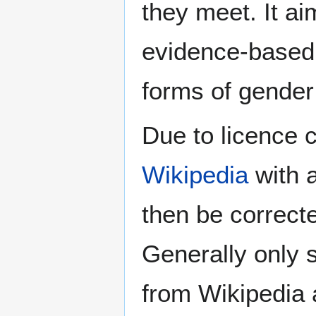
they meet. It ai
evidence-based 
forms of gender 
Due to licence c
Wikipedia
with a
then be correct
Generally only s
from Wikipedia 