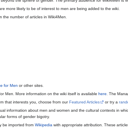
beyond the sphere of gender. The primary audience for Wiki4Men is 
re more likely to be of interest to men are being added to the wiki.
n the number of articles in Wiki4Men.
ce for Men
or other sites.
or Men. More information on the wiki itself is available
here
. The Manag
term that interests you, choose from our
Featured Articles
or try a
rand
ctual information about men and women and the cultural contexts in whic
lar forms of gender bigotry.
may be imported from
Wikipedia
with appropriate attribution. These articl