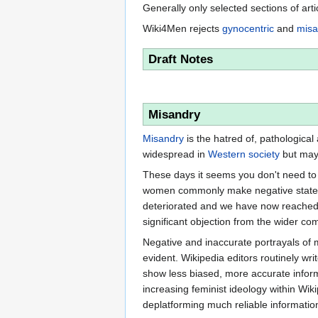
Generally only selected sections of art
Wiki4Men rejects
gynocentric
and
misa
Draft Notes
Misandry
Misandry
is the hatred of, pathological
widespread in
Western society
but may 
These days it seems you don't need to 
women commonly make negative statemen
deteriorated and we have now reached t
significant objection from the wider co
Negative and inaccurate portrayals of
evident. Wikipedia editors routinely w
show less biased, more accurate informa
increasing feminist ideology within Wik
deplatforming much reliable informati