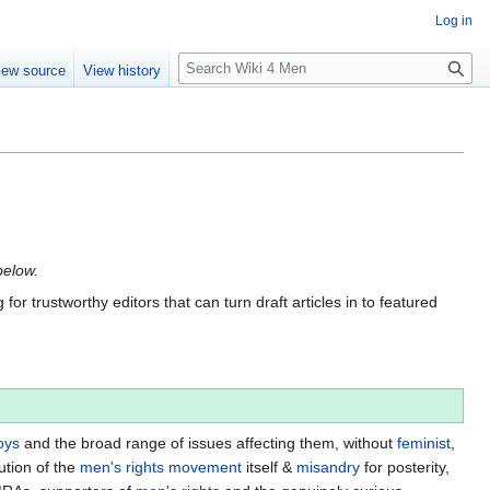
Log in
S
iew source
View history
e
a
r
c
h
below.
for trustworthy editors that can turn draft articles in to featured
oys
and the broad range of issues affecting them, without
feminist
,
ution of the
men's rights movement
itself &
misandry
for posterity,