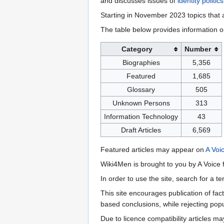
and discusses issues of
identity politics
Starting in November 2023 topics that a
The table below provides information o
Category
Number
Biographies
5,356
Featured
1,685
Glossary
505
Unknown Persons
313
Information Technology
43
Draft Articles
6,569
Featured articles may appear on
A Voi
Wiki4Men is brought to you by A Voice f
In order to use the site, search for a 
This site encourages publication of fa
based conclusions, while rejecting popu
Due to licence compatibility articles 