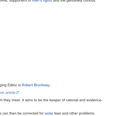
MRAs, supporters of
men's rights
and the genuinely curious.
ing Editor is
Robert Brockway
.
om article
.
h they meet. It aims to be the keeper of rational and evidence-
es can then be corrected for
woke
bias and other problems.