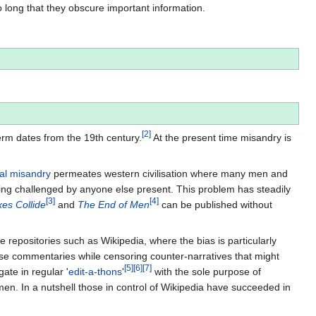
o long that they obscure important information.
[
2
]
erm dates from the 19th century.
At the present time misandry is
al misandry
permeates western civilisation where many men and
g challenged by anyone else present. This problem has steadily
[
3
]
[
4
]
es Collide
and
The End of Men
can be published without
positories such as Wikipedia, where the bias is particularly
se commentaries while censoring counter-narratives that might
[
5
]
[
6
]
[
7
]
ate in regular '
edit-a-thons
'
with the sole purpose of
men. In a nutshell those in control of Wikipedia have succeeded in