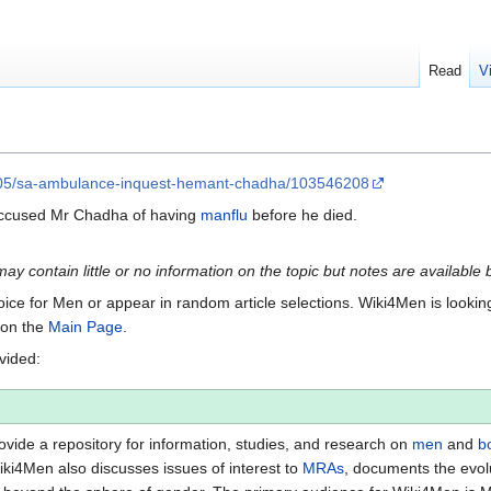
Read
V
-05/sa-ambulance-inquest-hemant-chadha/103546208
 accused Mr Chadha of having
manflu
before he died.
 may contain little or no information on the topic but notes are available 
Voice for Men or appear in random article selections. Wiki4Men is looking 
s on the
Main Page
.
ovided:
vide a repository for information, studies, and research on
men
and
b
iki4Men also discusses issues of interest to
MRAs
, documents the evol