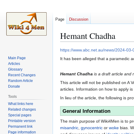
Page
Discussion
Hemant Chadha
Jump
Jump
https://www.abc.net.au/news/2024-03
to
to
Main Page
It has been alleged that a paramedic
navigation
search
Articles
Glossary
Hemant Chadha
is a draft article and
Recent Changes
Random Article
This article will not be published on A 
Donate
articles. Information on how to apply i
Tools
In lieu of the article, the following is pr
What links here
Related changes
General Information
Special pages
Printable version
The main purpose of Wiki4Men is to pro
Permanent link
misandric
,
gynocentric
or
woke
bias. W
Page information