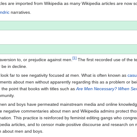
icles are imported from Wikipedia as many Wikipedia articles are now s
ndric
narratives.
[
1
]
 aversion to, or prejudice against men.
The first recorded use of the t
be in decline.
look far to see negativity focused at men. What is often known as
casu
ts about men without apparently regarding this as a problem or bein
he point that books with titles such as
Are Men Necessary? When Sex
mmunity.
 men and boys have permeated mainstream media and online knowledge re
rite negative commentaries about men and Wikipedia admins protect tho
tion. This practice is reinforced by feminist editing gangs who congreg
ipedia articles, and to censor male-positive discourse and research on 
on about men and boys.