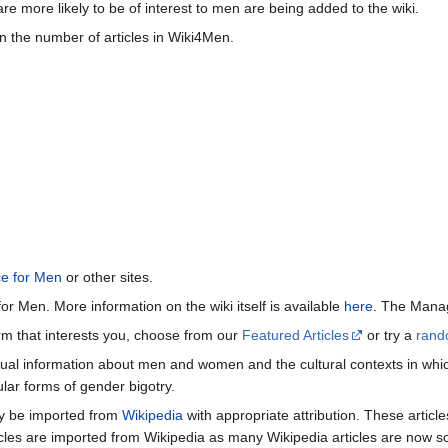
re more likely to be of interest to men are being added to the wiki.
n the number of articles in Wiki4Men.
ce for Men
or other sites.
or Men. More information on the wiki itself is available
here
. The Manag
term that interests you, choose from our
Featured Articles
or try a
rand
ctual information about men and women and the cultural contexts in whic
lar forms of gender bigotry.
may be imported from
Wikipedia
with appropriate attribution. These articl
icles are imported from Wikipedia as many Wikipedia articles are now s