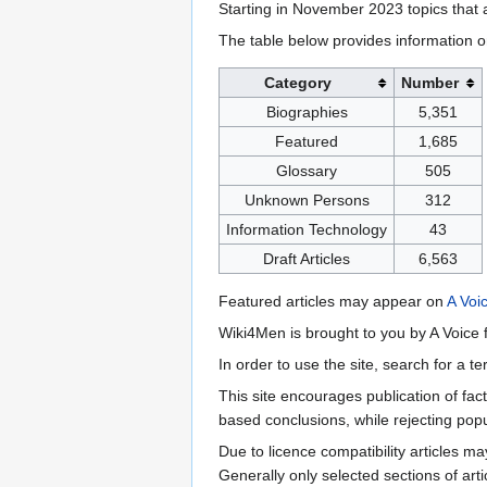
Starting in November 2023 topics that a
The table below provides information o
Category
Number
Biographies
5,351
Featured
1,685
Glossary
505
Unknown Persons
312
Information Technology
43
Draft Articles
6,563
Featured articles may appear on
A Voi
Wiki4Men is brought to you by A Voice f
In order to use the site, search for a 
This site encourages publication of fa
based conclusions, while rejecting popu
Due to licence compatibility articles 
Generally only selected sections of art