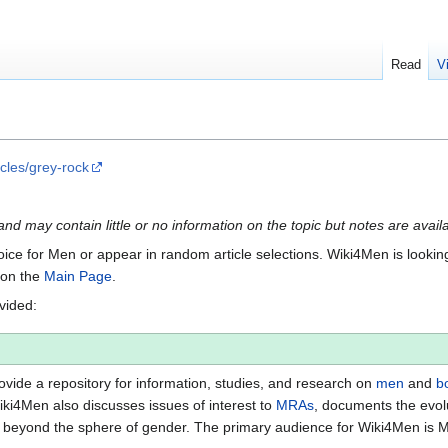
Read
V
cles/grey-rock
e and may contain little or no information on the topic but notes are avail
Voice for Men or appear in random article selections. Wiki4Men is looking 
s on the
Main Page
.
ovided:
vide a repository for information, studies, and research on
men
and
b
iki4Men also discusses issues of interest to
MRAs
, documents the evol
beyond the sphere of gender. The primary audience for Wiki4Men is 