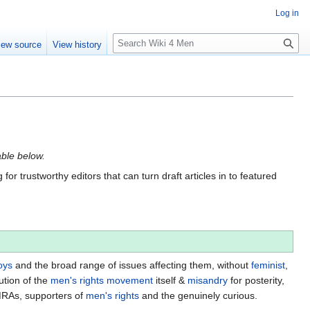
Log in
S
iew source
View history
e
a
r
c
h
able below.
for trustworthy editors that can turn draft articles in to featured
oys
and the broad range of issues affecting them, without
feminist
,
ution of the
men's rights movement
itself &
misandry
for posterity,
MRAs, supporters of
men's rights
and the genuinely curious.