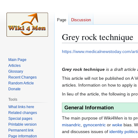
Page
Discussion
Grey rock technique
Jump
Jump
https://www.medicalnewstoday.com/arti
to
to
Main Page
navigation
search
Articles
Grey rock technique
is a draft articl
Glossary
Recent Changes
This article will not be published on A 
Random Article
articles. Information on how to apply i
Donate
In lieu of the article, the following is pr
Tools
What links here
General Information
Related changes
The main purpose of Wiki4Men is to pro
Special pages
Printable version
misandric
,
gynocentric
or
woke
bias. W
Permanent link
and discusses issues of
identity politics
Page information