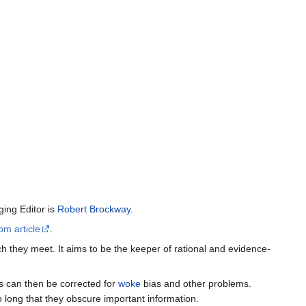
ing Editor is
Robert Brockway
.
om article
.
h they meet. It aims to be the keeper of rational and evidence-
es can then be corrected for
woke
bias and other problems.
o long that they obscure important information.