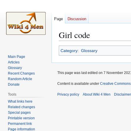
Page
Discussion
Girl code
Jump
Jump
Category
:
Glossary
to
to
Main Page
navigation
search
Articles
Glossary
This page was last edited on 7 November 2021
Recent Changes
Random Article
Content is available under
Creative Commons A
Donate
Tools
Privacy policy
About Wiki 4 Men
Disclaime
What links here
Related changes
Special pages
Printable version
Permanent link
Page information