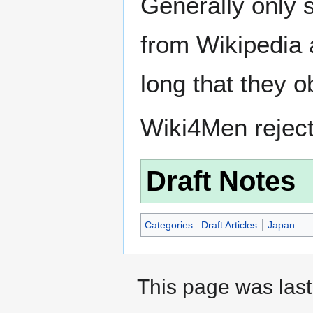
Generally only s
from Wikipedia 
long that they o
Wiki4Men rejec
Draft Notes
Categories
:
Draft Articles
Japan
This page was last