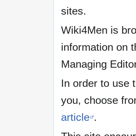
sites.
Wiki4Men is bro
information on th
Managing Edito
In order to use 
you, choose fr
article
.