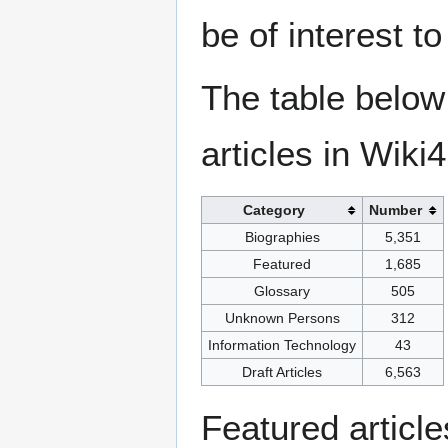
be of interest t
The table below
articles in Wiki
Category
Number
Biographies
5,351
Featured
1,685
Glossary
505
Unknown Persons
312
Information Technology
43
Draft Articles
6,563
Featured articl