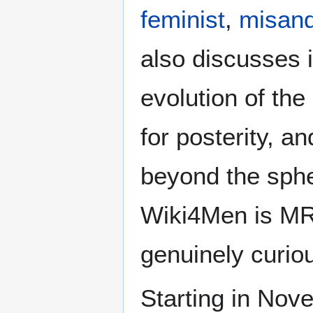
feminist
,
misand
also discusses i
evolution of the
for posterity, a
beyond the sphe
Wiki4Men is MR
genuinely curio
Starting in Nove