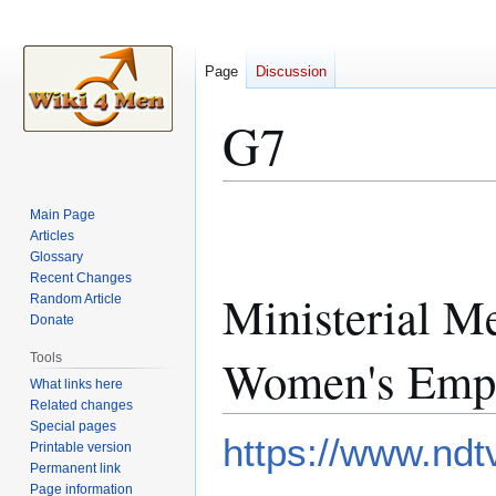
Page
Discussion
G7
Jump
Jump
Main Page
to
to
Articles
Glossary
navigation
search
Recent Changes
Ministerial M
Random Article
Donate
Women's Emp
Tools
What links here
Related changes
Special pages
https://www.ndt
Printable version
Permanent link
Page information