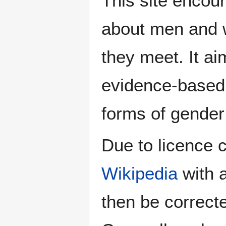
This site encour
about men and w
they meet. It ai
evidence-based 
forms of gender 
Due to licence c
Wikipedia
with a
then be correct