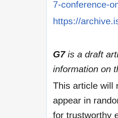
7-conference-
https://archive
G7
is a draft ar
information on t
This article wil
appear in rando
for trustworthy e