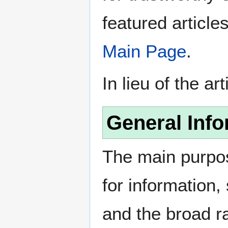
featured article
Main Page
.
In lieu of the ar
General Info
The main purpos
for information
and the broad ra