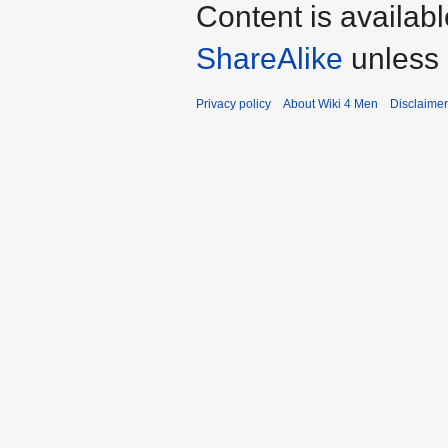
Content is availab
ShareAlike
unless 
Privacy policy
About Wiki 4 Men
Disclaime