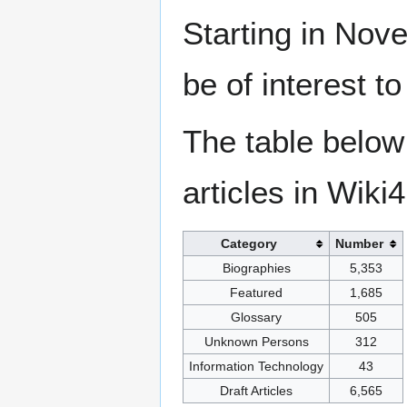
Starting in Nove
be of interest t
The table below
articles in Wiki
Category
Number
Biographies
5,353
Featured
1,685
Glossary
505
Unknown Persons
312
Information Technology
43
Draft Articles
6,565