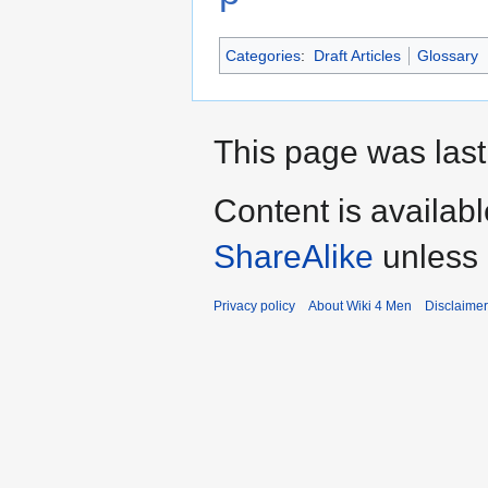
Categories
:
Draft Articles
Glossary
This page was last
Content is availab
ShareAlike
unless 
Privacy policy
About Wiki 4 Men
Disclaime