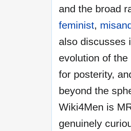
and the broad ra
feminist
,
misand
also discusses i
evolution of the
for posterity, a
beyond the sphe
Wiki4Men is MR
genuinely curio