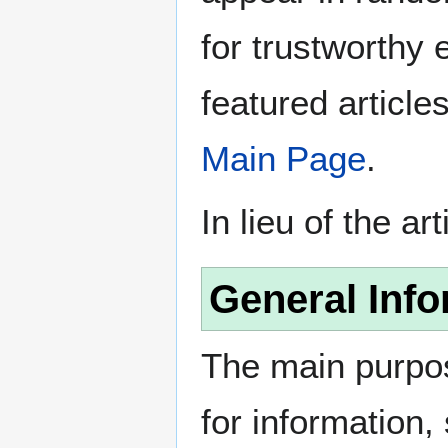
for trustworthy e
featured article
Main Page
.
In lieu of the ar
General Info
The main purpos
for information