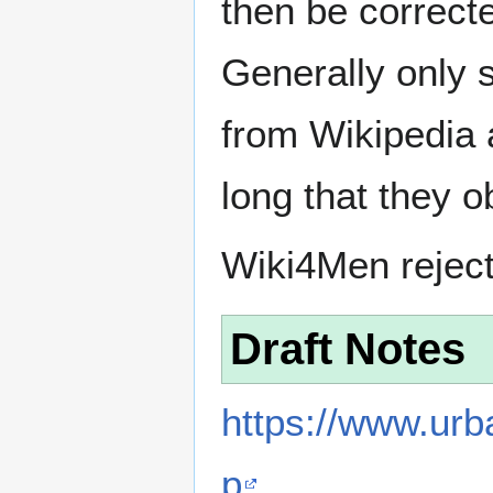
then be correct
Generally only s
from Wikipedia 
long that they o
Wiki4Men rejec
Draft Notes
https://www.ur
p