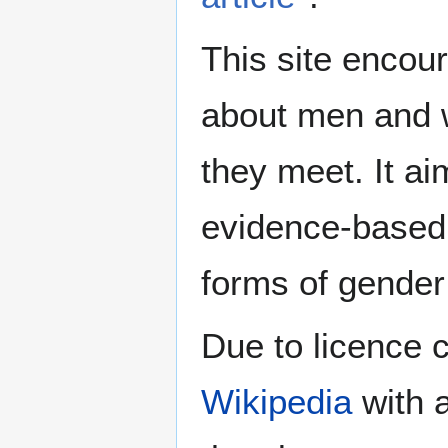
This site encour
about men and w
they meet. It ai
evidence-based 
forms of gender 
Due to licence c
Wikipedia
with a