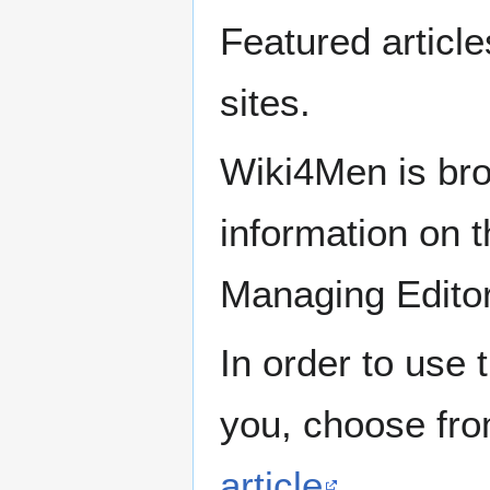
Featured articl
sites.
Wiki4Men is bro
information on th
Managing Edito
In order to use 
you, choose fr
article
.