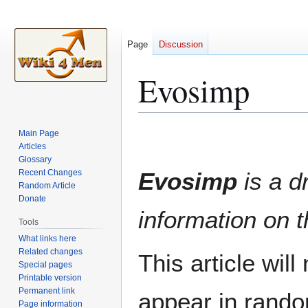
Page
Discussion
Evosimp
Jump
Jump
Main Page
to
to
Articles
Glossary
navigation
search
Recent Changes
Evosimp
is a dr
Random Article
Donate
information on t
Tools
What links here
Related changes
This article wil
Special pages
Printable version
Permanent link
appear in rando
Page information