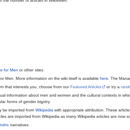
n the number of articles in Wiki4Men.
ce for Men
or other sites.
or Men. More information on the wiki itself is available
here
. The Manag
term that interests you, choose from our
Featured Articles
or try a
rand
ctual information about men and women and the cultural contexts in whic
lar forms of gender bigotry.
may be imported from
Wikipedia
with appropriate attribution. These articl
icles are imported from Wikipedia as many Wikipedia articles are now s
ndric
narratives.