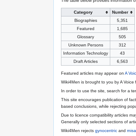
The table below provides information o
Category
Number
Biographies
5,351
Featured
1,685
Glossary
505
Unknown Persons
312
Information Technology
43
Draft Articles
6,563
Featured articles may appear on
A Voi
Wiki4Men is brought to you by A Voice f
In order to use the site, search for a 
This site encourages publication of fa
based conclusions, while rejecting popu
Due to licence compatibility articles 
Generally only selected sections of art
Wiki4Men rejects
gynocentric
and
misa