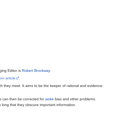
ing Editor is
Robert Brockway
.
om article
.
h they meet. It aims to be the keeper of rational and evidence-
es can then be corrected for
woke
bias and other problems.
o long that they obscure important information.