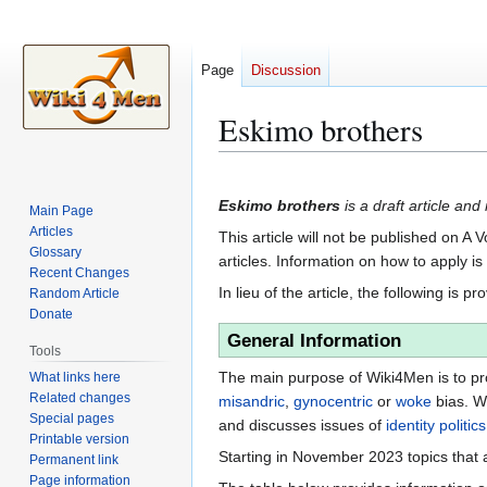
Page
Discussion
Eskimo brothers
Jump
Jump
to
to
Eskimo brothers
is a draft article and
Main Page
navigation
search
Articles
This article will not be published on A 
Glossary
articles. Information on how to apply i
Recent Changes
In lieu of the article, the following is pr
Random Article
Donate
General Information
Tools
The main purpose of Wiki4Men is to pro
What links here
Related changes
misandric
,
gynocentric
or
woke
bias. W
Special pages
and discusses issues of
identity politics
Printable version
Starting in November 2023 topics that a
Permanent link
Page information