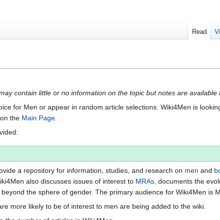
Read
V
 may contain little or no information on the topic but notes are available
Voice for Men or appear in random article selections. Wiki4Men is looking 
s on the
Main Page
.
ovided:
vide a repository for information, studies, and research on
men
and
b
iki4Men also discusses issues of interest to
MRAs
, documents the evol
beyond the sphere of gender. The primary audience for Wiki4Men is 
re more likely to be of interest to men are being added to the wiki.