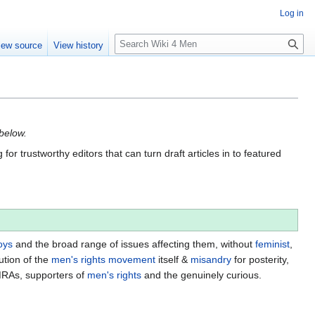
Log in
S
iew source
View history
e
a
r
c
h
 below.
for trustworthy editors that can turn draft articles in to featured
oys
and the broad range of issues affecting them, without
feminist
,
ution of the
men's rights movement
itself &
misandry
for posterity,
MRAs, supporters of
men's rights
and the genuinely curious.