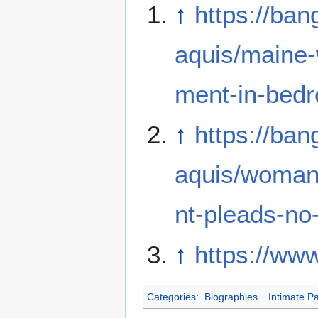
↑
https://ba
aquis/maine-
ment-in-bed
↑
https://ba
aquis/woman
nt-pleads-no
↑
https://ww
Categories
:
Biographies
Intimate Pa