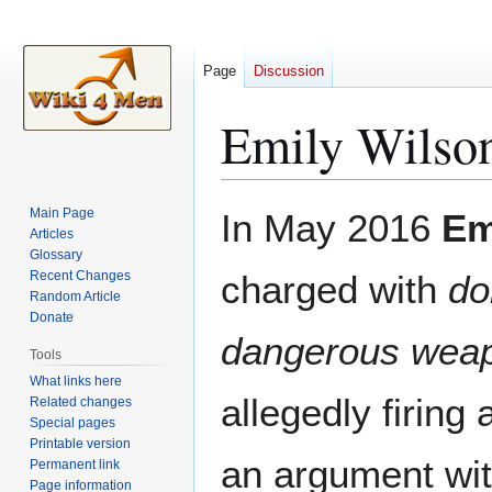
Page
Discussion
Emily Wilso
Jump
Jump
Main Page
In May 2016
Em
to
to
Articles
Glossary
navigation
search
Recent Changes
charged with
do
Random Article
Donate
dangerous wea
Tools
What links here
allegedly firing
Related changes
Special pages
Printable version
an argument wi
Permanent link
Page information