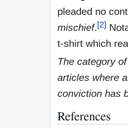
pleaded no cont
[
2
]
mischief
.
Nota
t-shirt which r
The category of
articles where 
conviction has 
References