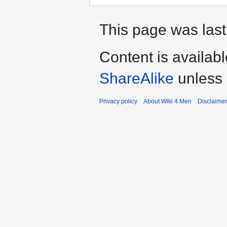
This page was last
Content is availab
ShareAlike
unless 
Privacy policy
About Wiki 4 Men
Disclaime