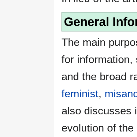
General Info
The main purpos
for information
and the broad ra
feminist
,
misand
also discusses i
evolution of the