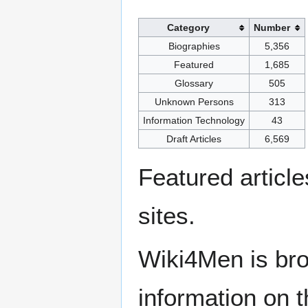
Category
Number
Biographies
5,356
Featured
1,685
Glossary
505
Unknown Persons
313
Information Technology
43
Draft Articles
6,569
Featured articl
sites.
Wiki4Men is bro
information on th