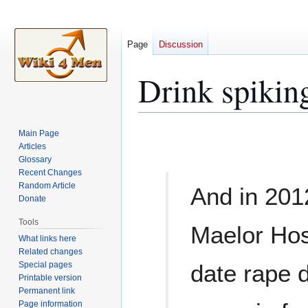
Page
Discussion
Drink spikin
Jump
Jump
Main Page
to
to
Articles
Glossary
navigation
search
Recent Changes
Random Article
And in 201
Donate
Tools
Maelor Hosp
What links here
Related changes
Special pages
date rape 
Printable version
Permanent link
Page information