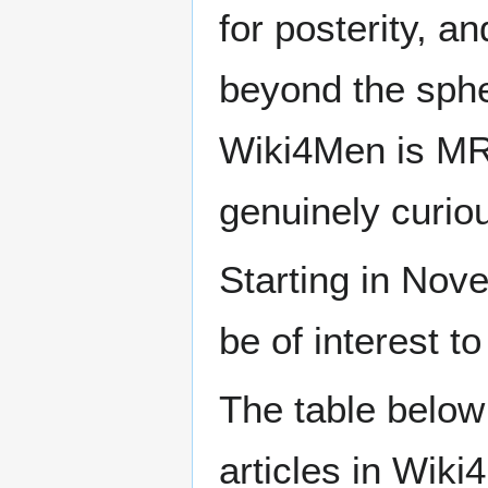
for posterity, a
beyond the sphe
Wiki4Men is MR
genuinely curio
Starting in Nove
be of interest t
The table below
articles in Wiki