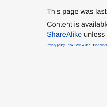
This page was last
Content is availab
ShareAlike
unless 
Privacy policy
About Wiki 4 Men
Disclaime