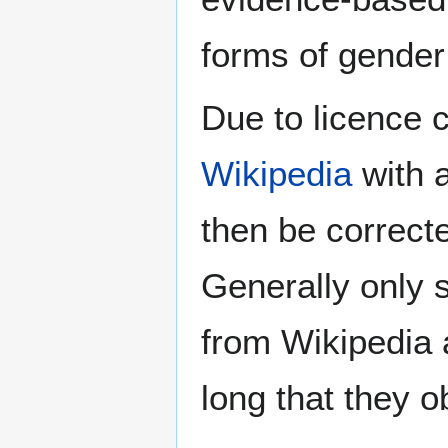
forms of gender 
Due to licence c
Wikipedia
with a
then be correct
Generally only s
from Wikipedia 
long that they o