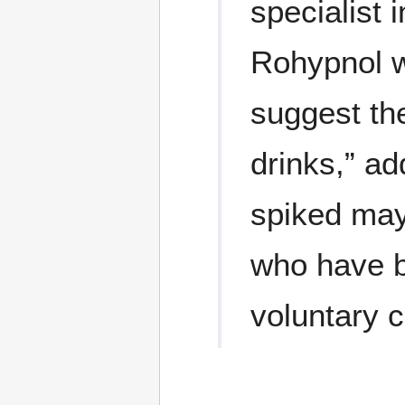
specialist
Rohypnol w
suggest th
drinks,” ad
spiked may
who have b
voluntary 