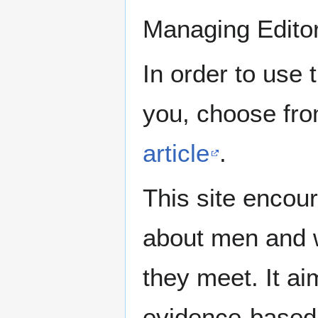
Managing Edito
In order to use 
you, choose fr
article
.
This site encour
about men and w
they meet. It ai
evidence-based 