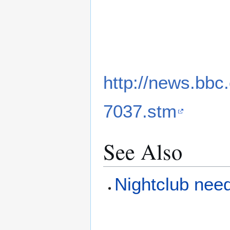
http://news.bbc
7037.stm
See Also
Nightclub need