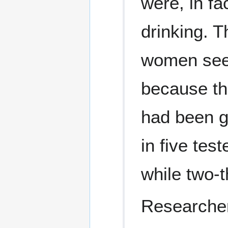
were, in fa
drinking. 
women see
because th
had been g
in five tes
while two-t
Researcher