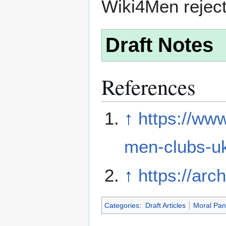
Wiki4Men rejec
Draft Notes
References
↑
https://ww
men-clubs-u
↑
https://arc
Categories
:
Draft Articles
Moral Pan