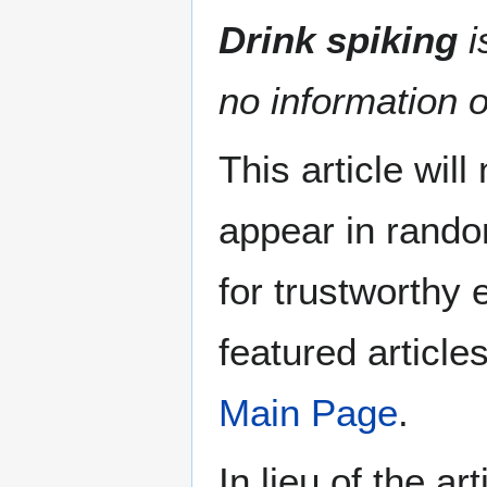
Drink spiking
i
no information o
This article wil
appear in rando
for trustworthy e
featured article
Main Page
.
In lieu of the ar