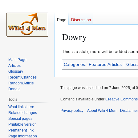
Page
Discussion
Dowry
Jump
Jump
This is a stub, more will be added soon
to
to
Main Page
Categories
:
Featured Articles
Gloss
navigation
search
Articles
Glossary
Recent Changes
Random Article
This page was last edited on 7 June 2025, at 0
Donate
Content is available under
Creative Commons A
Tools
What links here
Privacy policy
About Wiki 4 Men
Disclaime
Related changes
Special pages
Printable version
Permanent link
Page information