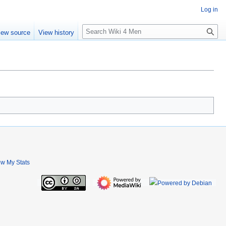
Log in
S
iew source
View history
e
a
r
c
h
ew My Stats