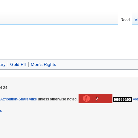
Read
V
.
ary
Gold Pill
Men's Rights
4:34.
7
ttribution-ShareAlike
unless otherwise noted.
Vi
rs