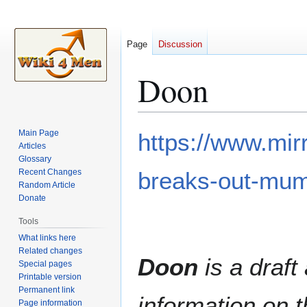
Page
Discussion
Doon
Jump
Jump
Main Page
https://www.mir
to
to
Articles
Glossary
navigation
search
Recent Changes
breaks-out-mu
Random Article
Donate
Tools
What links here
Related changes
Doon
is a draft 
Special pages
Printable version
Permanent link
information on t
Page information