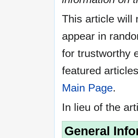
This article wil
appear in rando
for trustworthy e
featured article
Main Page
.
In lieu of the ar
General Info