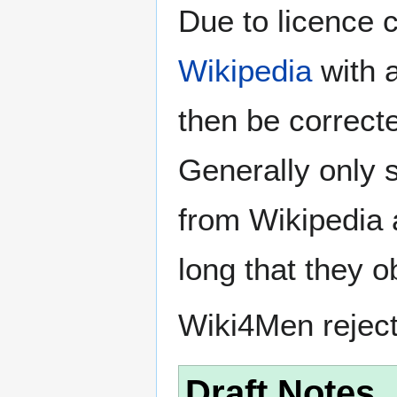
Due to licence c
Wikipedia
with a
then be correct
Generally only s
from Wikipedia 
long that they o
Wiki4Men rejec
Draft Notes