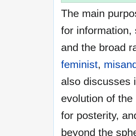
The main purpos
for information
and the broad ra
feminist
,
misand
also discusses i
evolution of the
for posterity, a
beyond the sphe