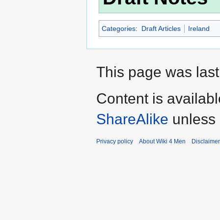
Categories
:
Draft Articles
Ireland
This page was last 
Content is availab
ShareAlike
unless 
Privacy policy
About Wiki 4 Men
Disclaime