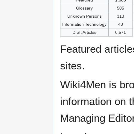
Glossary
505
Unknown Persons
313
Information Technology
43
Draft Articles
6,571
Featured articl
sites.
Wiki4Men is bro
information on th
Managing Edito