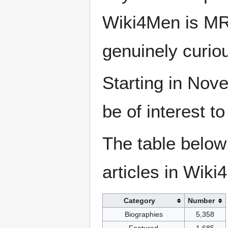
Wiki4Men is MR
genuinely curio
Starting in Nove
be of interest t
The table below
articles in Wiki
Category
Number
Biographies
5,358
Featured
1,685