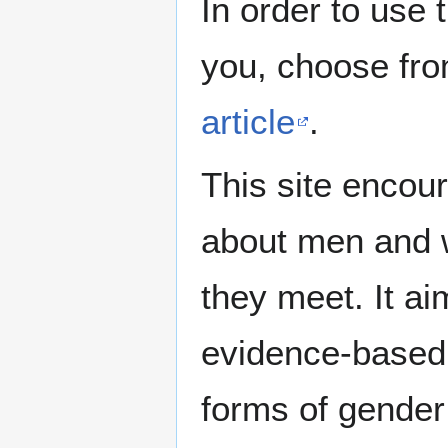
In order to use 
you, choose fr
article
.
This site encour
about men and w
they meet. It ai
evidence-based 
forms of gender 