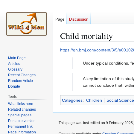
Page
Discussion
Child mortality
Jump
Jump
https://gh.bmj.com/content/3/5/e00102
to
to
Main Page
navigation
search
Under typical conditions, 
Articles
Glossary
Recent Changes
A key limitation of this st
Random Article
cannot conclude that, withi
Donate
Tools
Categories
:
Children
Social Science
What links here
Related changes
Special pages
Printable version
This page was last edited on 9 February 2025, 
Permanent link
Page information