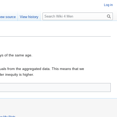
Log in
S
iew source
View history
e
a
r
c
h
oys of the same age.
viduals from the aggregated data. This means that we
r inequity is higher.