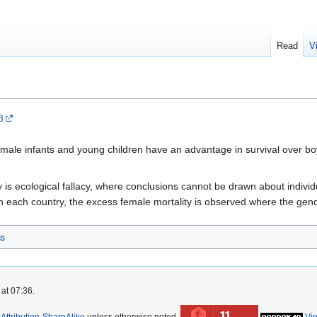
Read
V
8
female infants and young children have an advantage in survival over b
udy is ecological fallacy, where conclusions cannot be drawn about indi
n each country, the excess female mortality is observed where the gende
s
at 07:36.
11