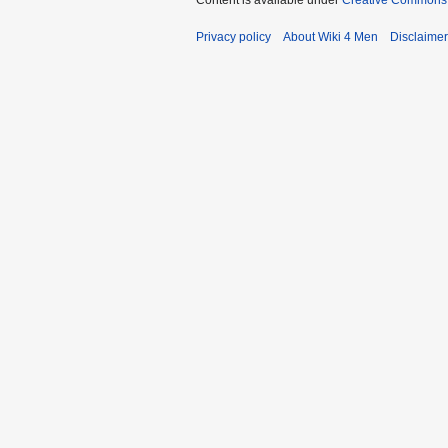
Content is available under
Creative Commons A
Privacy policy
About Wiki 4 Men
Disclaime