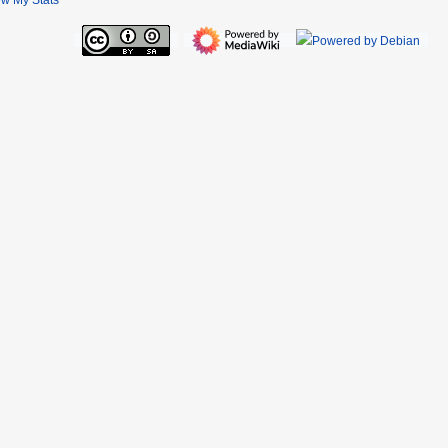
ew My Stats