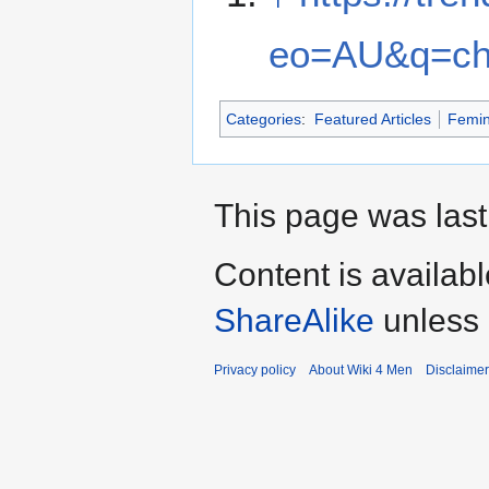
eo=AU&q=ch
Categories
:
Featured Articles
Femi
This page was last
Content is availab
ShareAlike
unless 
Privacy policy
About Wiki 4 Men
Disclaime