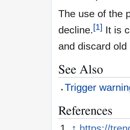
The use of the 
[
1
]
decline.
It is
and discard old
See Also
Trigger warnin
References
↑
https://tre