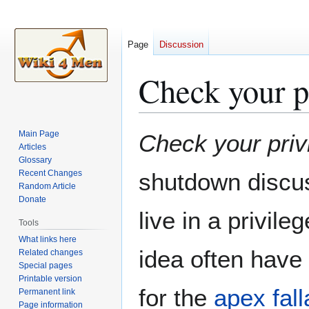
Page
Discussion
Check your p
Jump
Jump
Main Page
Check your priv
to
to
Articles
Glossary
navigation
search
Recent Changes
shutdown discus
Random Article
Donate
live in a privile
Tools
What links here
idea often have 
Related changes
Special pages
Printable version
for the
apex fall
Permanent link
Page information