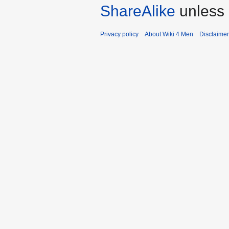
ShareAlike
unless 
Privacy policy
About Wiki 4 Men
Disclaime