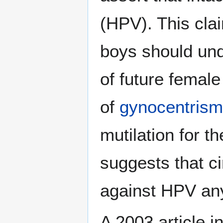
(HPV). This clai
boys should und
of future female
of
gynocentrism
mutilation for t
suggests that c
against HPV an
A 2003 article i