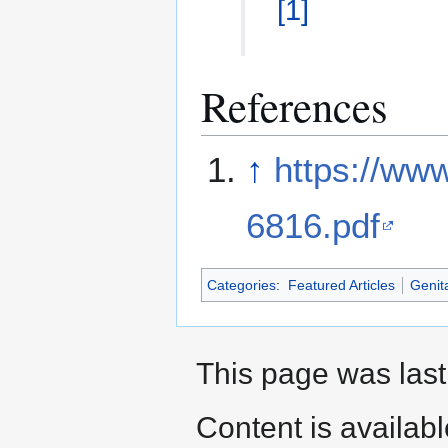
[
1
]
References
↑
https://www
6816.pdf
Categories
:
Featured Articles
Genita
This page was last 
Content is availab