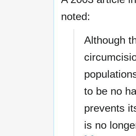
noted:
Although th
circumcisio
populations
to be no h
prevents i
is no longe