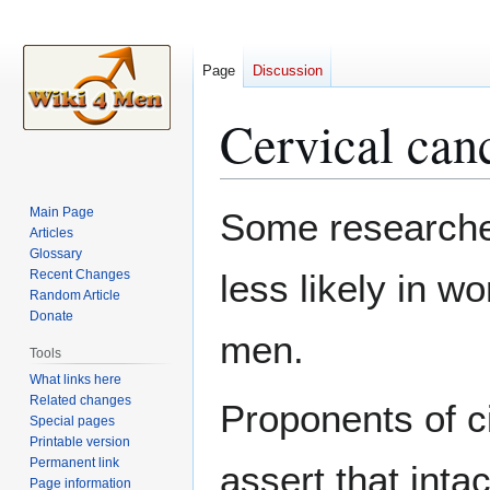
Page
Discussion
Cervical can
Jump
Jump
Main Page
Some researche
to
to
Articles
Glossary
navigation
search
Recent Changes
less likely in w
Random Article
Donate
men.
Tools
What links here
Related changes
Proponents of ci
Special pages
Printable version
Permanent link
assert that int
Page information