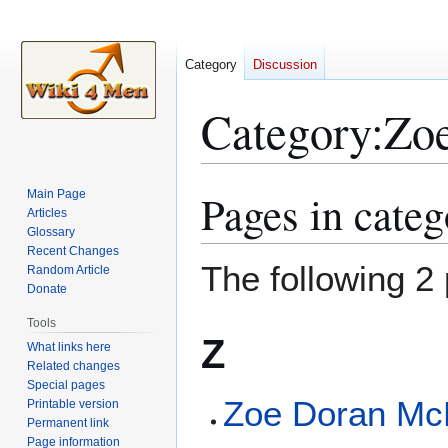
Category
Discussion
Category
:
Zo
Pages in cate
Main Page
Jump
Jump
Articles
to
to
Glossary
navigation
search
Recent Changes
The following 2 
Random Article
Donate
Tools
Z
What links here
Related changes
Special pages
Zoe Doran Mc
Printable version
Permanent link
Page information