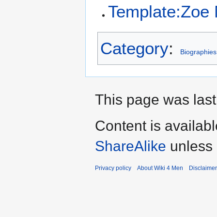
Template:Zoe 
Category
:
Biographies
This page was last
Content is availab
ShareAlike
unless 
Privacy policy
About Wiki 4 Men
Disclaime