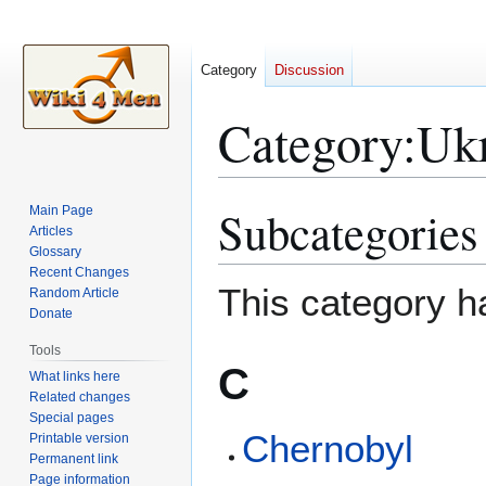
Category
Discussion
Category
:
Uk
Subcategories
Main Page
Jump
Jump
Articles
to
to
Glossary
navigation
search
Recent Changes
This category h
Random Article
Donate
Tools
C
What links here
Related changes
Special pages
Chernobyl
Printable version
Permanent link
Page information