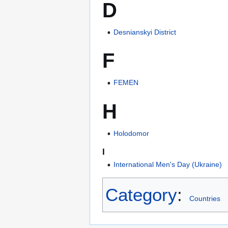
D
Desnianskyi District
F
FEMEN
H
Holodomor
I
International Men's Day (Ukraine)
Category
:
Countries