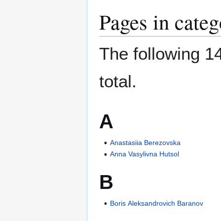
Pages in cate
The following 14
total.
A
Anastasiia Berezovska
Anna Vasylivna Hutsol
B
Boris Aleksandrovich Baranov