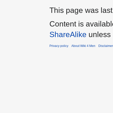
This page was last
Content is availab
ShareAlike
unless 
Privacy policy
About Wiki 4 Men
Disclaime