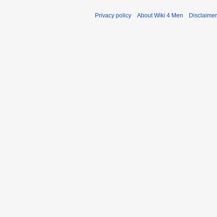
Privacy policy
About Wiki 4 Men
Disclaime