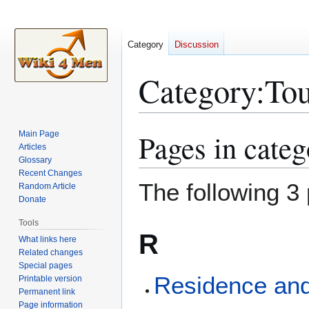
Category
Discussion
Category
:
To
Pages in cate
Main Page
Jump
Jump
Articles
to
to
Glossary
navigation
search
Recent Changes
The following 3 
Random Article
Donate
Tools
R
What links here
Related changes
Special pages
Residence and
Printable version
Permanent link
Page information