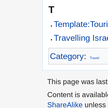
T
Template:Tour
Travelling Isra
Category
:
Travel
This page was last
Content is availab
ShareAlike
unless 