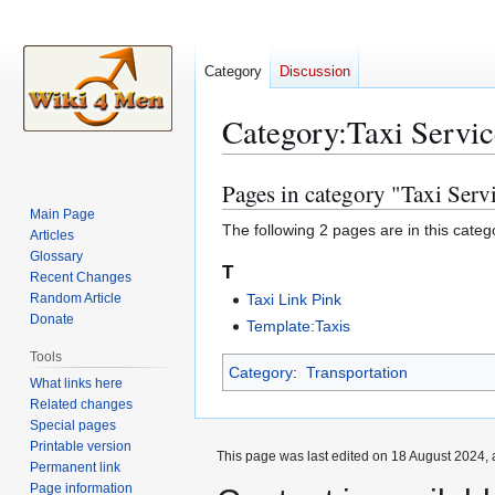
Category
Discussion
Category
:
Taxi Servic
Pages in category "Taxi Serv
Jump
Jump
to
to
Main Page
The following 2 pages are in this categor
Articles
navigation
search
Glossary
T
Recent Changes
Random Article
Taxi Link Pink
Donate
Template:Taxis
Tools
Category
:
Transportation
What links here
Related changes
Special pages
Printable version
This page was last edited on 18 August 2024, 
Permanent link
Page information