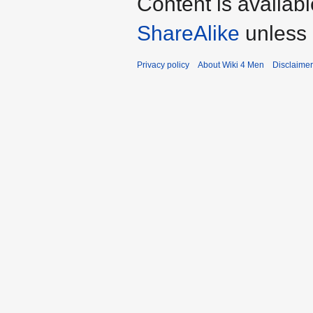
Content is availab
ShareAlike
unless 
Privacy policy
About Wiki 4 Men
Disclaime