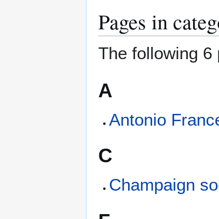
Pages in cate
The following 6 
A
Antonio Franc
C
Champaign so