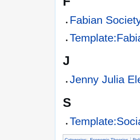
F
Fabian Societ
Template:Fabi
J
Jenny Julia E
S
Template:Soci
Categories
:
Economic Theories
Poli