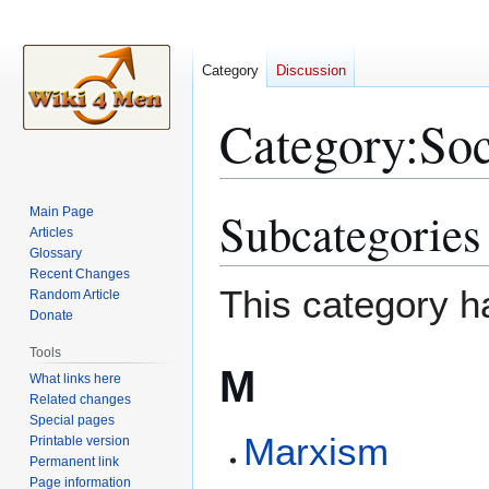
Category
Discussion
Category
:
Soc
Subcategories
Main Page
Jump
Jump
Articles
to
to
Glossary
navigation
search
Recent Changes
This category h
Random Article
Donate
Tools
M
What links here
Related changes
Special pages
Marxism
Printable version
Permanent link
Page information