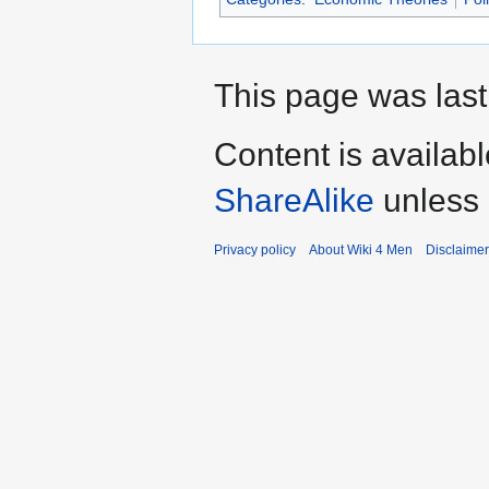
This page was last
Content is availab
ShareAlike
unless 
Privacy policy
About Wiki 4 Men
Disclaime