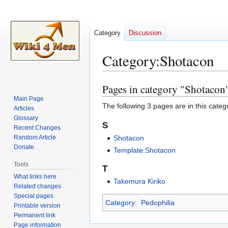
Category
Discussion
Category
:
Shotacon
Pages in category "Shotacon
Jump
Jump
to
to
Main Page
The following 3 pages are in this categor
Articles
navigation
search
Glossary
S
Recent Changes
Random Article
Shotacon
Donate
Template:Shotacon
Tools
T
What links here
Takemura Kiriko
Related changes
Special pages
Category
:
Pedophilia
Printable version
Permanent link
Page information