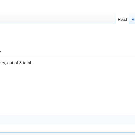
Read
V
"
y, out of 3 total.