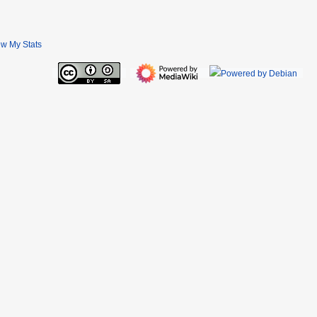
ew My Stats