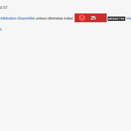
02:07.
25
ttribution-ShareAlike
unless otherwise noted.
Vi
rs