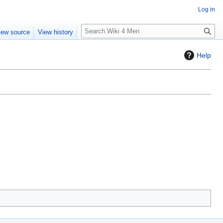
Log in
S
iew source
View history
e
a
Help
r
c
h