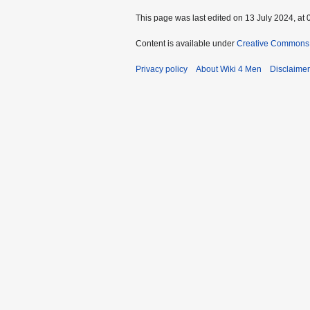
This page was last edited on 13 July 2024, at 
Content is available under
Creative Commons A
Privacy policy
About Wiki 4 Men
Disclaime