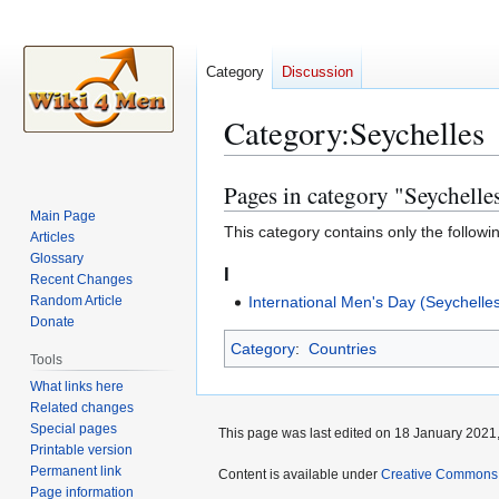
Category
Discussion
Category
:
Seychelles
Pages in category "Seychelle
Jump
Jump
to
to
Main Page
This category contains only the followi
Articles
navigation
search
Glossary
I
Recent Changes
Random Article
International Men's Day (Seychelle
Donate
Category
:
Countries
Tools
What links here
Related changes
Special pages
This page was last edited on 18 January 2021,
Printable version
Permanent link
Content is available under
Creative Commons A
Page information