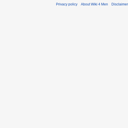
Privacy policy
About Wiki 4 Men
Disclaime