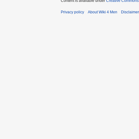
Content is available under
Creative Commons A
Privacy policy
About Wiki 4 Men
Disclaime