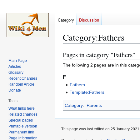
Category
Discussion
Category
:
Fathers
Pages in category "Fathers"
Jump
Jump
to
to
Main Page
The following 2 pages are in this categor
Articles
navigation
search
Glossary
F
Recent Changes
Random Article
Fathers
Donate
Template:Fathers
Tools
Category
:
Parents
What links here
Related changes
Special pages
Printable version
This page was last edited on 25 January 2021,
Permanent link
Page information