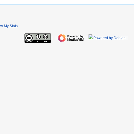
ew My Stats