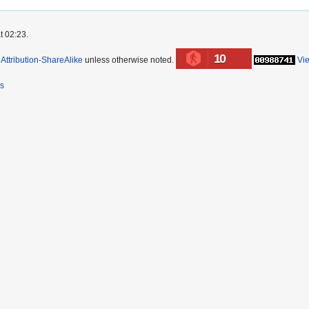
t 02:23.
10
ttribution-ShareAlike
unless otherwise noted.
Vi
rs