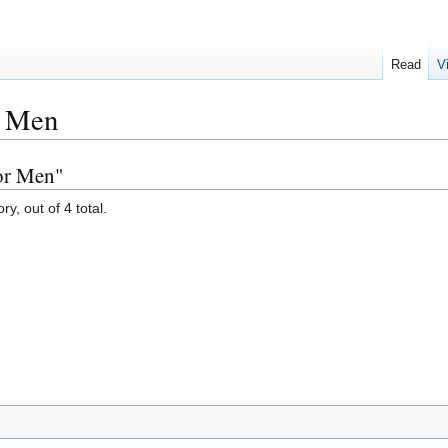
Read
V
r Men
or Men"
y, out of 4 total.