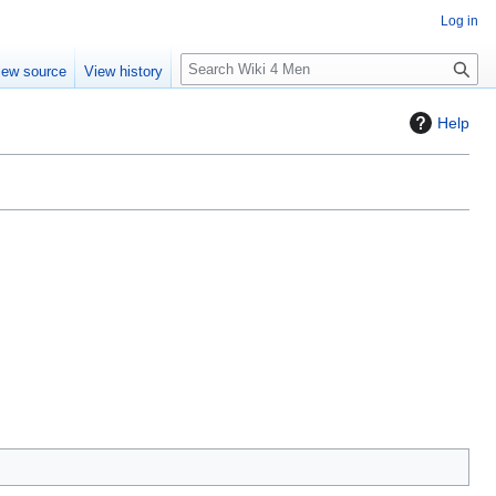
Log in
S
iew source
View history
e
a
Help
r
c
h