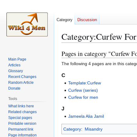
Category
Discussion
Category
:
Curfew Fo
Pages in category "Curfew F
Jump
Jump
to
to
Main Page
The following 4 pages are in this categor
Articles
navigation
search
Glossary
C
Recent Changes
Random Article
Template:Curfew
Donate
Curfew (series)
Curfew for men
Tools
What links here
J
Related changes
Jameela Alia Jamil
Special pages
Printable version
Category
:
Misandry
Permanent link
Page information