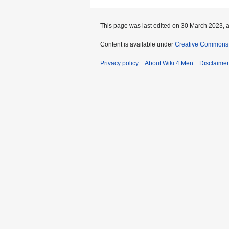
This page was last edited on 30 March 2023, a
Content is available under
Creative Commons A
Privacy policy
About Wiki 4 Men
Disclaime