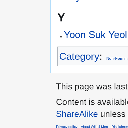
Y
Yoon Suk Yeol
Category
:
Non-Femin
This page was last
Content is availab
ShareAlike
unless 
Privacy policy
About Wiki 4 Men
Disclaime