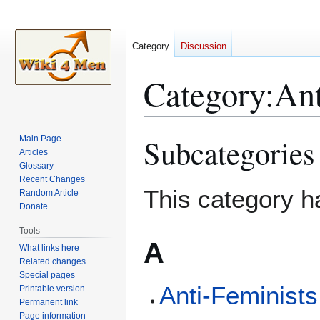
Category
Discussion
Category
:
An
Subcategories
Main Page
Jump
Jump
Articles
to
to
Glossary
navigation
search
Recent Changes
This category h
Random Article
Donate
Tools
A
What links here
Related changes
Special pages
Anti-Feminists
Printable version
Permanent link
Page information