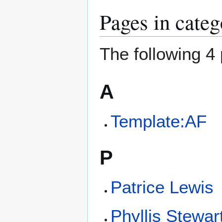
Pages in cate
The following 4 
A
Template:AF
P
Patrice Lewis
Phyllis Stewar