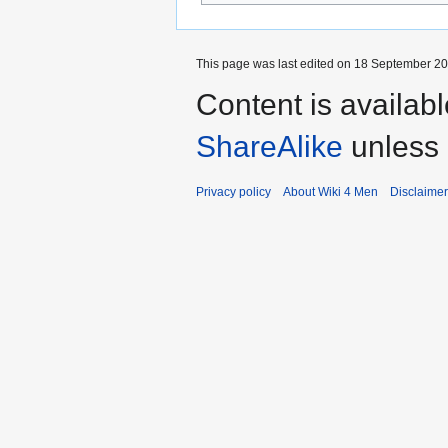
This page was last edited on 18 September 202
Content is availab
ShareAlike
unless 
Privacy policy
About Wiki 4 Men
Disclaime