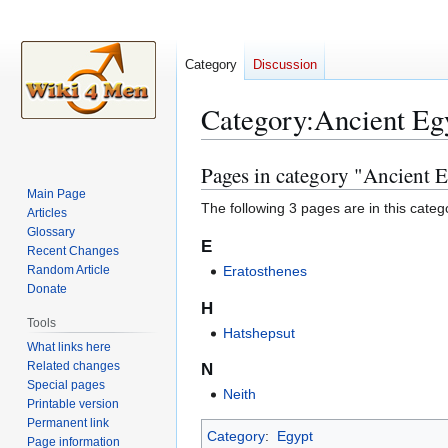
Category
Discussion
Category
:
Ancient Eg
Pages in category "Ancient 
Jump
Jump
to
to
Main Page
The following 3 pages are in this categor
Articles
navigation
search
Glossary
E
Recent Changes
Random Article
Eratosthenes
Donate
H
Tools
Hatshepsut
What links here
Related changes
N
Special pages
Neith
Printable version
Permanent link
Category
:
Egypt
Page information