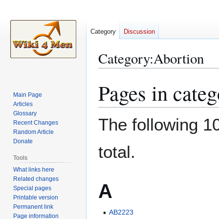
Category
Discussion
Category
:
Abortion
Pages in cate
Jump
Jump
to
to
Main Page
Articles
navigation
search
Glossary
The following 10
Recent Changes
Random Article
Donate
total.
Tools
What links here
Related changes
A
Special pages
Printable version
Permanent link
AB2223
Page information