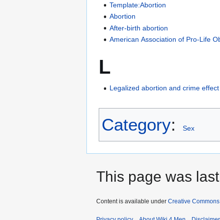
Template:Abortion
Abortion
After-birth abortion
American Association of Pro-Life O
L
Legalized abortion and crime effect
Category
:
Sex
This page was last
Content is available under
Creative Commons A
Privacy policy
About Wiki 4 Men
Disclaime