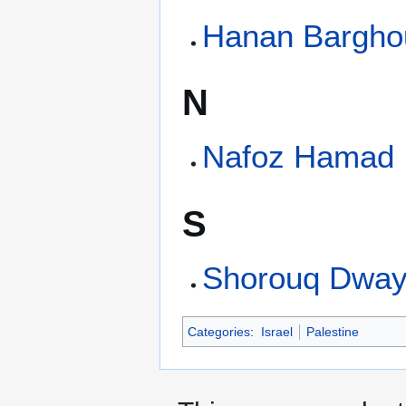
Hanan Barghou
N
Nafoz Hamad
S
Shorouq Dway
Categories
:
Israel
Palestine