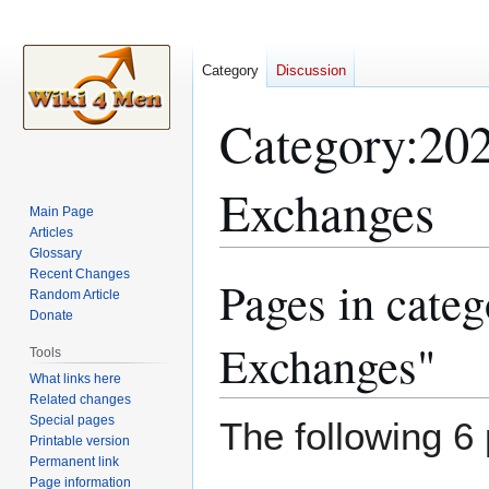
Category
Discussion
Category
:
202
Exchanges
Main Page
Articles
Glossary
Recent Changes
Pages in cate
Jump
Jump
Random Article
to
to
Donate
navigation
search
Exchanges"
Tools
What links here
Related changes
Special pages
The following 6 
Printable version
Permanent link
Page information