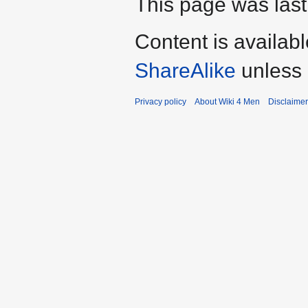
This page was last
Content is availab
ShareAlike
unless 
Privacy policy
About Wiki 4 Men
Disclaime