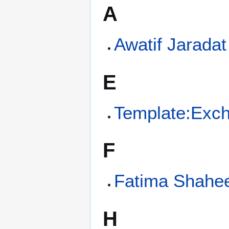
A
Awatif Jaradat
E
Template:Exc
F
Fatima Shahe
H