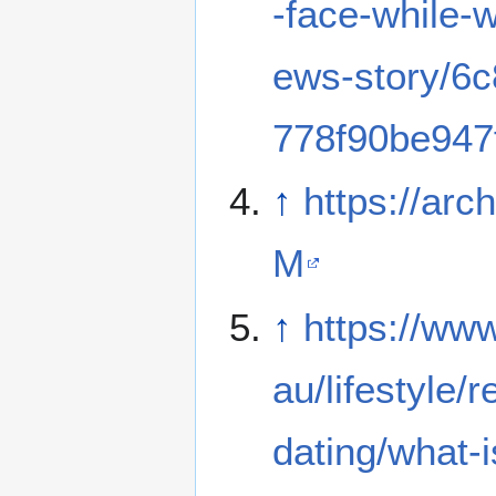
-face-while-
ews-story/6
778f90be947
↑
https://arch
M
↑
https://ww
au/lifestyle/r
dating/what-is