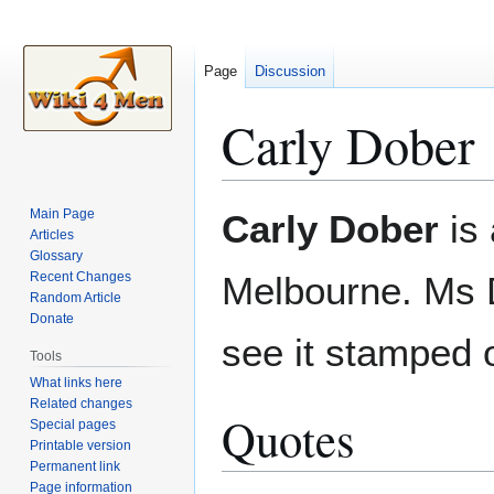
Page
Discussion
Carly Dober
Jump
Jump
Main Page
Carly Dober
is 
to
to
Articles
Glossary
navigation
search
Recent Changes
Melbourne. Ms 
Random Article
Donate
see it stamped 
Tools
What links here
Related changes
Quotes
Special pages
Printable version
Permanent link
Page information