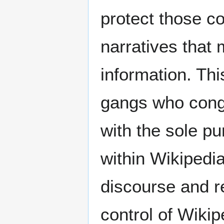
protect those c
narratives that
information. Thi
gangs who congr
with the sole pu
within Wikipedia
discourse and r
control of Wiki