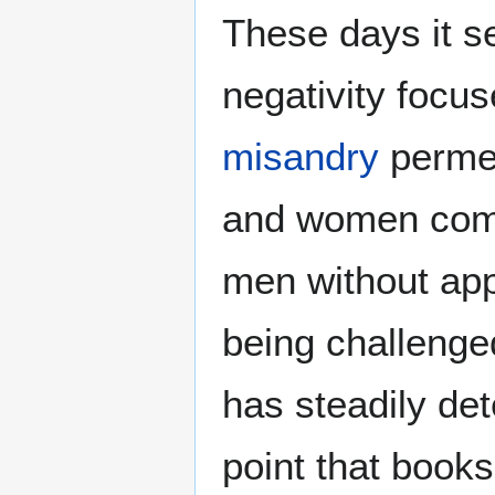
These days it s
negativity focu
misandry
permea
and women comm
men without app
being challenge
has steadily de
point that books