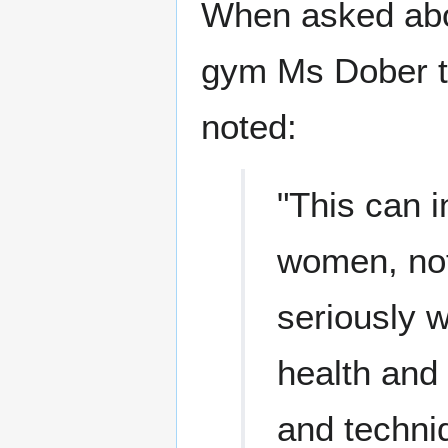
When asked abo
gym Ms Dober t
noted:
"This can 
women, not
seriously w
health and 
and techni