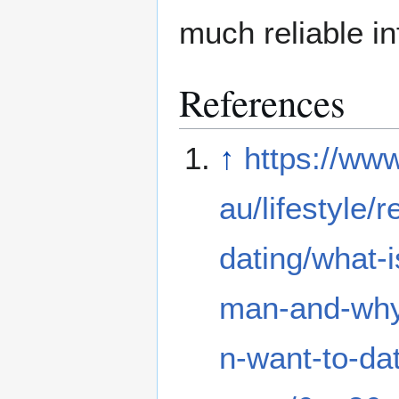
much reliable i
References
↑
https://ww
au/lifestyle/r
dating/what-is
man-and-wh
n-want-to-da