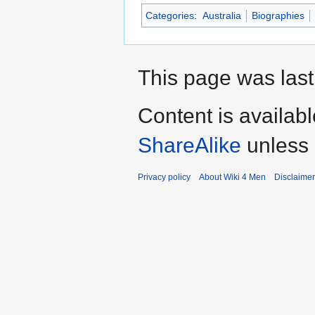
Categories
:
Australia
Biographies
This page was last 
Content is availab
ShareAlike
unless 
Privacy policy
About Wiki 4 Men
Disclaime