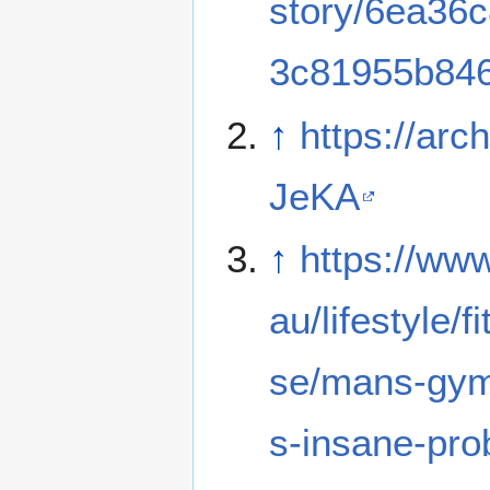
story/6ea36
3c81955b84
↑
https://arch
JeKA
↑
https://ww
au/lifestyle/f
se/mans-gym
s-insane-pr