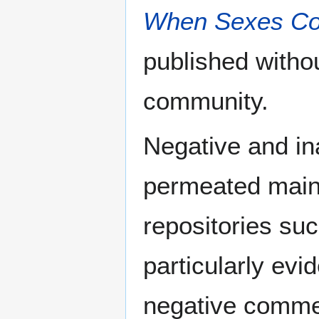
When Sexes Col
published withou
community.
Negative and in
permeated main
repositories suc
particularly evi
negative comme