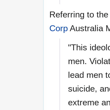
Referring to th
Corp
Australia 
"This ideol
men. Violat
lead men t
suicide, an
extreme an