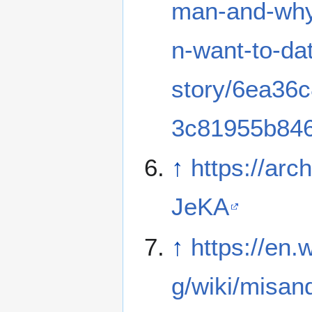
man-and-wh
n-want-to-da
story/6ea36
3c81955b84
↑
https://arch
JeKA
↑
https://en.w
g/wiki/misan