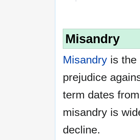
Misandry
Misandry
is the 
prejudice again
term dates from
misandry is wi
decline.