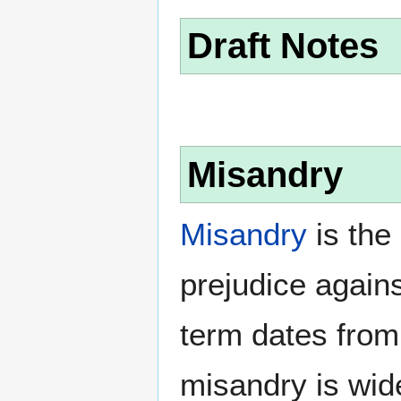
Draft Notes
Misandry
Misandry
is the 
prejudice again
term dates from
misandry is wi