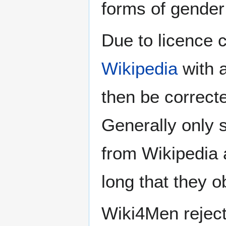
forms of gender 
Due to licence c
Wikipedia
with a
then be correct
Generally only s
from Wikipedia 
long that they o
Wiki4Men rejec