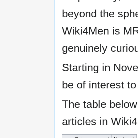
beyond the sphe
Wiki4Men is MR
genuinely curio
Starting in Nove
be of interest t
The table below
articles in Wiki