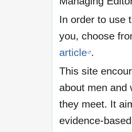
Managing Edito
In order to use 
you, choose fr
article
.
This site encour
about men and w
they meet. It ai
evidence-based 