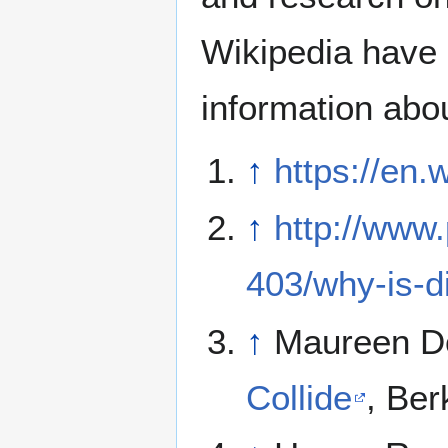
Wikipedia have 
information abo
↑
https://en.
↑
http://www
403/why-is-
↑
Maureen D
Collide
, Ber