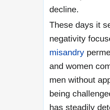
decline.
These days it s
negativity focu
misandry
permea
and women comm
men without app
being challenge
has steadily de