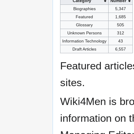
Category
Number
Biographies
5,347
Featured
1,685
Glossary
505
Unknown Persons
312
Information Technology
43
Draft Articles
6,557
Featured articl
sites.
Wiki4Men is bro
information on th