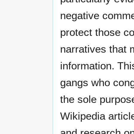
negative comme
protect those c
narratives that
information. Thi
gangs who congr
the sole purpose
Wikipedia artic
and research on 