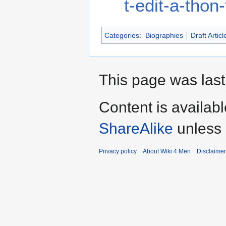
t-edit-a-tho
Categories
:
Biographies
Draft Articl
This page was last
Content is availab
ShareAlike
unless 
Privacy policy
About Wiki 4 Men
Disclaime