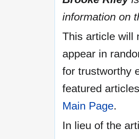
information on t
This article wil
appear in rando
for trustworthy e
featured article
Main Page
.
In lieu of the ar