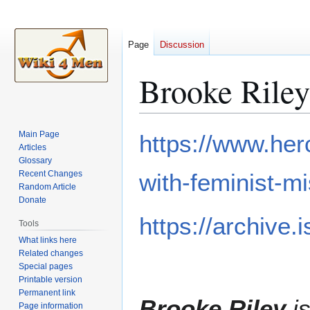
Page
Discussion
Brooke Riley
Jump
Jump
Main Page
https://www.he
to
to
Articles
Glossary
navigation
search
Recent Changes
with-feminist-mi
Random Article
Donate
https://archive
Tools
What links here
Related changes
Special pages
Printable version
Permanent link
Brooke Riley
is
Page information