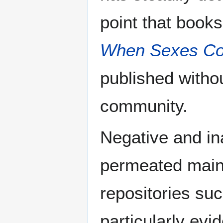
point that books
When Sexes Col
published withou
community.
Negative and in
permeated main
repositories suc
particularly evi