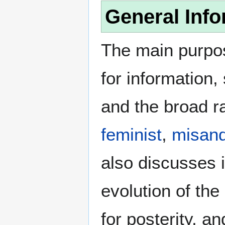
General Info
The main purpos
for information
and the broad ra
feminist
,
misand
also discusses i
evolution of the
for posterity, a