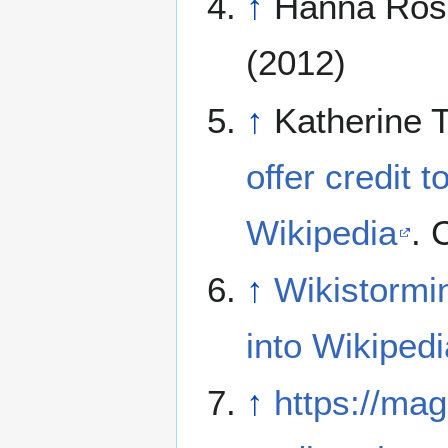
↑
Hanna Ros
(2012)
↑
Katherine 
offer credit t
Wikipedia
. 
↑
Wikistormin
into Wikipedi
↑
https://mag