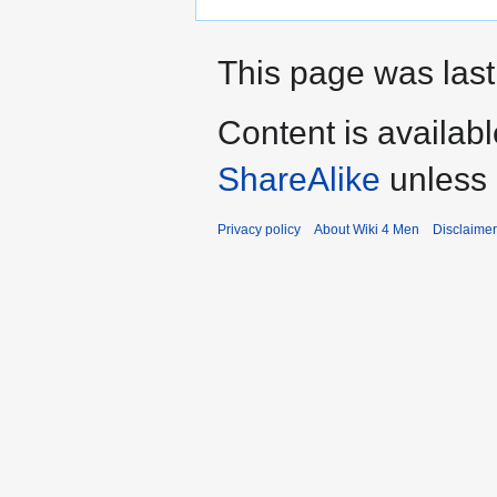
This page was last
Content is availab
ShareAlike
unless 
Privacy policy
About Wiki 4 Men
Disclaime