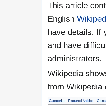
This article con
English
Wikiped
have details. If
and have difficu
administrators.
Wikipedia show
from Wikipedia 
Categories
:
Featured Articles
Gloss