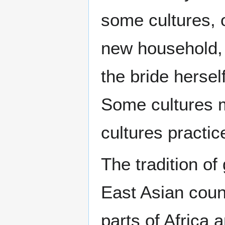
some cultures, o
new household, 
the bride hersel
Some cultures m
cultures practic
The tradition of
East Asian coun
parts of Africa 