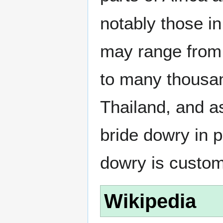
notably those i
may range from a
to many thousan
Thailand, and a
bride dowry in 
dowry is custom
Wikipedia