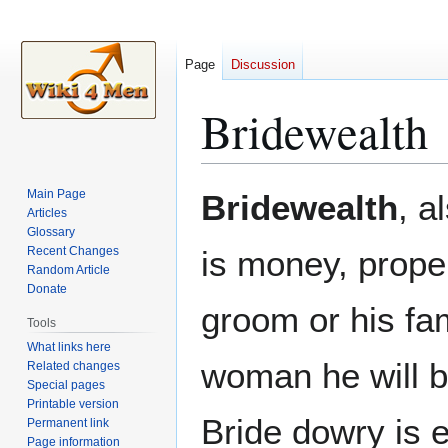
Page
Discussion
Bridewealth
Jump
Jump
Main Page
Bridewealth
, a
to
to
Articles
Glossary
navigation
search
Recent Changes
is money, proper
Random Article
Donate
groom or his fam
Tools
What links here
woman he will be
Related changes
Special pages
Printable version
Bride dowry is e
Permanent link
Page information