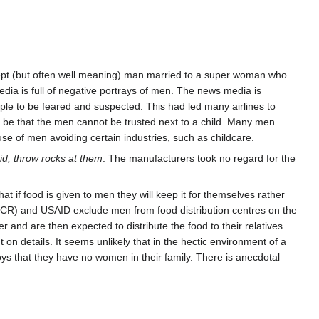
r inept (but often well meaning) man married to a super woman who
edia is full of negative portrays of men. The news media is
ople to be feared and suspected. This had led many airlines to
 be that the men cannot be trusted next to a child. Many men
ause of men avoiding certain industries, such as childcare.
id, throw rocks at them
. The manufacturers took no regard for the
at if food is given to men they will keep it for themselves rather
HCR) and USAID exclude men from food distribution centres on the
and are then expected to distribute the food to their relatives.
on details. It seems unlikely that in the hectic environment of a
boys that they have no women in their family. There is anecdotal