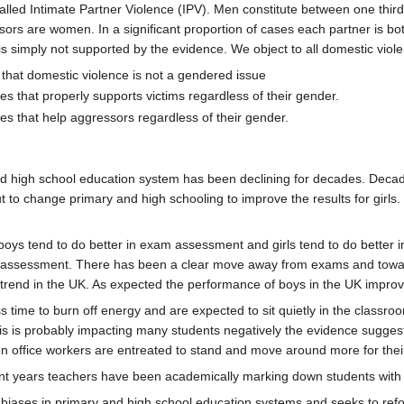
alled Intimate Partner Violence (IPV). Men constitute between one third a
ors are women. In a significant proportion of cases each partner is bot
s simply not supported by the evidence. We object to all domestic viol
that domestic violence is not a gendered issue
s that properly supports victims regardless of their gender.
s that help aggressors regardless of their gender.
d high school education system has been declining for decades. Decade
t to change primary and high schooling to improve the results for girls.
boys tend to do better in exam assessment and girls tend to do better 
g assessment. There has been a clear move away from exams and towar
s trend in the UK. As expected the performance of boys in the UK impr
s time to burn off energy and are expected to sit quietly in the classr
his is probably impacting many students negatively the evidence suggests 
n office workers are entreated to stand and move around more for their
ent years teachers have been academically marking down students with
biases in primary and high school education systems and seeks to refor