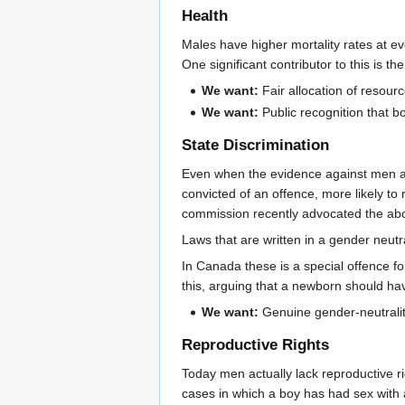
Health
Males have higher mortality rates at e
One significant contributor to this is 
We want:
Fair allocation of resou
We want:
Public recognition that b
State Discrimination
Even when the evidence against men and
convicted of an offence, more likely t
commission recently advocated the abol
Laws that are written in a gender neutr
In Canada these is a special offence f
this, arguing that a newborn should ha
We want:
Genuine gender-neutrality 
Reproductive Rights
Today men actually lack reproductive r
cases in which a boy has had sex with