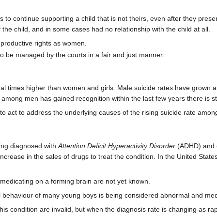
o continue supporting a child that is not theirs, even after they prese
f the child, and in some cases had no relationship with the child at all.
productive rights as women.
o be managed by the courts in a fair and just manner.
 times higher than women and girls. Male suicide rates have grown at a 
s among men has gained recognition within the last few years there is st
o act to address the underlying causes of the rising suicide rate amo
eing diagnosed with
Attention Deficit Hyperactivity Disorder
(ADHD) and dr
increase in the sales of drugs to treat the condition. In the United St
edicating on a forming brain are not yet known.
 behaviour of many young boys is being considered abnormal and med
r this condition are invalid, but when the diagnosis rate is changing as 