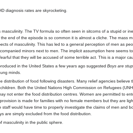
D diagnosis rates are skyrocketing.
ifies masculinity. The TV formula so often seen in sitcoms of a stupid o
y the end of the episode is so common it is almost a cliche. The mass m
pects of masculinity. This has led to a general perception of men as pe
accompanied minors next to men. The implicit assumption here seems to
earful that they will be accused of some terrible act. This is a major c
s produced in the United States a few years ago suggested
Boys are stup
oung minds.
 distribution of food following disasters. Many relief agencies believe th
and children. Both the United Nations High Commission on Refugees (UN
 not enter the food distribution centres. Women are permitted to enter 
provision is made for families with no female members but they are light 
the staff would have time to properly investigate the claims of men and 
 are simply excluded from the food distribution.
of masculinity in the public sphere.