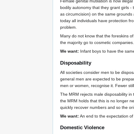
Female genital mutilation is now illega
bodily autonomy that they grant girls 
as circumcision) on the same grounds as
today all individuals have protection 
problem.
Many do not know that the foreskins of 
the majority go to cosmetic companies. 
We want:
Infant boys to have the same
Disposability
All societies consider men to be dispos
general men are expected to be prepared
men or women, recognise it. Fewer still 
The MRM rejects male disposability in t
the MRM holds that this is no longer ne
quickly recover numbers and so the orig
We want:
An end to the expectation of 
Domestic Violence