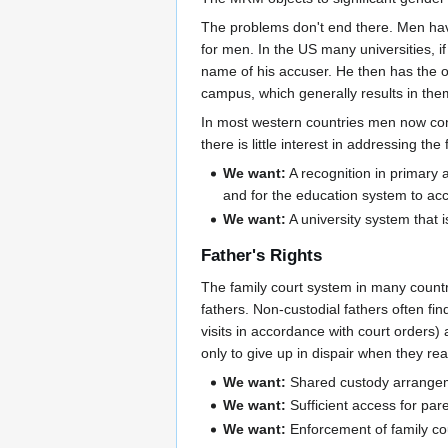
The problems don't end there. Men hav
for men. In the US many universities, i
name of his accuser. He then has the on
campus, which generally results in them
In most western countries men now const
there is little interest in addressing th
We want:
A recognition in primary a
and for the education system to acc
We want:
A university system that 
Father's Rights
The family court system in many countri
fathers. Non-custodial fathers often fi
visits in accordance with court orders)
only to give up in dispair when they re
We want:
Shared custody arrangemen
We want:
Sufficient access for pare
We want:
Enforcement of family cou