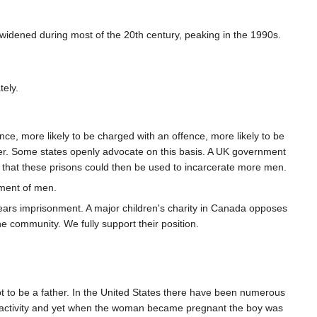
 widened during most of the 20th century, peaking in the 1990s.
tely.
, more likely to be charged with an offence, more likely to be
nger. Some states openly advocate on this basis. A UK government
 that these prisons could then be used to incarcerate more men.
iment of men.
years imprisonment. A major children's charity in Canada opposes
e community. We fully support their position.
t to be a father. In the United States there have been numerous
al activity and yet when the woman became pregnant the boy was