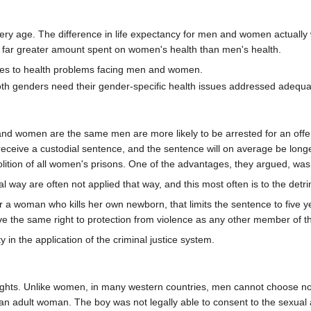
very age. The difference in life expectancy for men and women actually
the far greater amount spent on women's health than men's health.
rces to health problems facing men and women.
oth genders need their gender-specific health issues addressed adequa
 women are the same men are more likely to be arrested for an offence
o receive a custodial sentence, and the sentence will on average be lo
ition of all women's prisons. One of the advantages, they argued, was
al way are often not applied that way, and this most often is to the detr
or a woman who kills her own newborn, that limits the sentence to five 
ve the same right to protection from violence as any other member of th
in the application of the criminal justice system.
ights. Unlike women, in many western countries, men cannot choose no
 an adult woman. The boy was not legally able to consent to the sexu