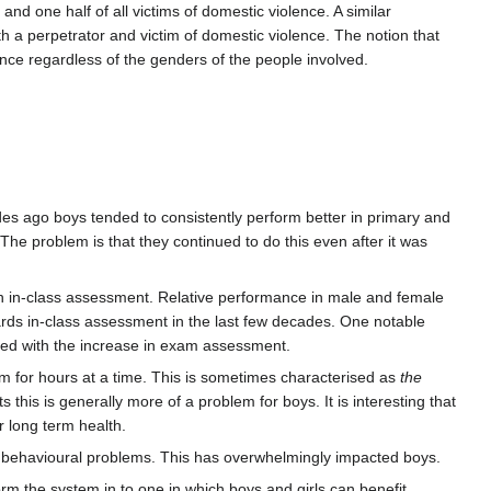
nd one half of all victims of domestic violence. A similar
h a perpetrator and victim of domestic violence. The notion that
ence regardless of the genders of the people involved.
s ago boys tended to consistently perform better in primary and
 The problem is that they continued to do this even after it was
in in-class assessment. Relative performance in male and female
ds in-class assessment in the last few decades. One notable
oved with the increase in exam assessment.
oom for hours at a time. This is sometimes characterised as
the
this is generally more of a problem for boys. It is interesting that
 long term health.
 behavioural problems. This has overwhelmingly impacted boys.
m the system in to one in which boys and girls can benefit.