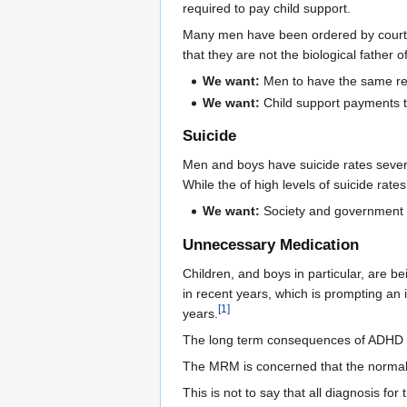
required to pay child support.
Many men have been ordered by courts t
that they are not the biological father o
We want:
Men to have the same re
We want:
Child support payments t
Suicide
Men and boys have suicide rates several
While the of high levels of suicide rate
We want:
Society and government t
Unnecessary Medication
Children, and boys in particular, are b
in recent years, which is prompting an 
[
1
]
years.
The long term consequences of ADHD m
The MRM is concerned that the normal
This is not to say that all diagnosis fo