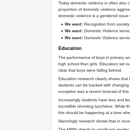
Today domestic violence is often also c
proportion of domestic violence aggress
domestic violence is a gendered issue i
We want:
Recognition from society 
We want:
Domestic Violence service
We want:
Domestic Violence service
Education
The performance of boys in primary an
high school than girls. Educators set ou
clear that boys were falling behind.
Education research clearly shows that 
students can be tracked with changin
exception was a recent reversal of thi
Increasingly students have less and les
incredible shrinking lunchtime
. While t
this should be happening at a time whe
Alarmingly research shows that in rec
The MRM objects to significant gender 