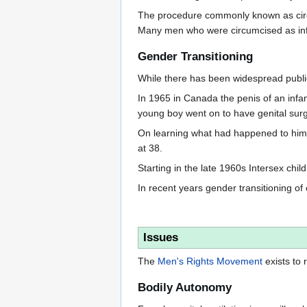
The procedure commonly known as circum
Many men who were circumcised as infants
Gender Transitioning
While there has been widespread public 
In 1965 in Canada the penis of an infa
young boy went on to have genital surg
On learning what had happened to him 
at 38.
Starting in the late 1960s Intersex chil
In recent years gender transitioning 
Issues
The
Men's Rights Movement
exists to
Bodily Autonomy