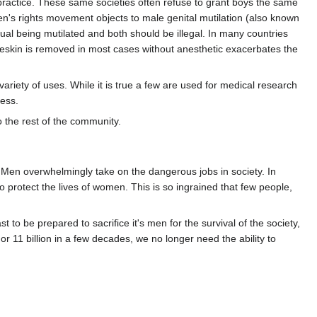
s practice. These same societies often refuse to grant boys the same
en's rights movement objects to male genital mutilation (also known
dual being mutilated and both should be illegal. In many countries
oreskin is removed in most cases without anesthetic exacerbates the
ariety of uses. While it is true a few are used for medical research
ness.
 the rest of the community.
. Men overwhelmingly take on the dangerous jobs in society. In
o protect the lives of women. This is so ingrained that few people,
to be prepared to sacrifice it's men for the survival of the society,
r 11 billion in a few decades, we no longer need the ability to