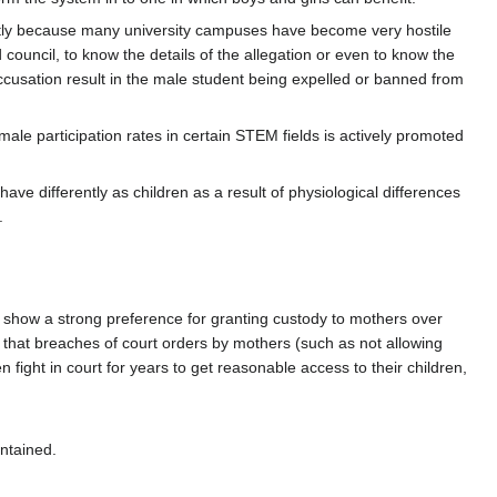
rtly because many university campuses have become very hostile
council, to know the details of the allegation or even to know the
accusation result in the male student being expelled or banned from
ale participation rates in certain STEM fields is actively promoted
have differently as children as a result of physiological differences
.
ll show a strong preference for granting custody to mothers over
nd that breaches of court orders by mothers (such as not allowing
fight in court for years to get reasonable access to their children,
intained.