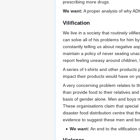
prescribing more drugs.
We want:
A proper analysis of why ADH
Vilification
We live in a society that routinely vil
can solve all of his problems for him b
constantly telling us about negative as
maintain a policy of never seating un
report feeling uneasy around children, f
A series of t-shirts and other product
impact their products would have on y
A very concerning problem relates to the
than provide food to their relatives 
basis of gender alone. Men and boys may
These organisations claim that special 
disaster food distribution centre that 
evidence to suggest these men and boys
We want:
An end to the vilification 