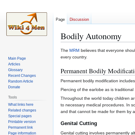
Page
Discussion
Bodily Autonomy
Jump
Jump
The
MRM
believes that everyone shoul
to
to
every country.
Main Page
navigation
search
Articles
Permanent Bodily Modificat
Glossary
Recent Changes
Permanent bodily modification includes 
Random Article
Donate
Piercing of the earlobe as is traditional
Tools
Throughout the world today children ar
What links here
to necessary medical procedures. In so
Related changes
and that cannot be made for them by a 
Special pages
Printable version
Genital Cutting
Permanent link
Genital cutting involves permanently alt
Page information