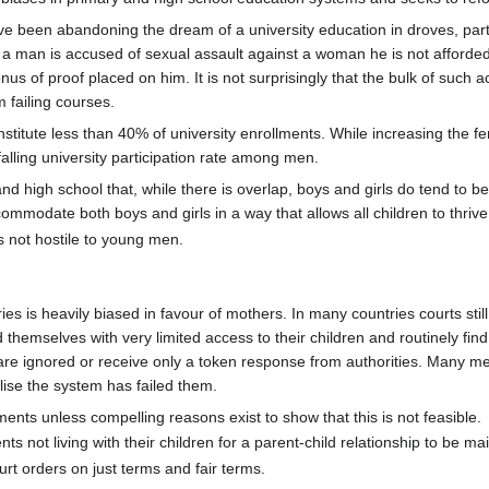
e been abandoning the dream of a university education in droves, pa
f a man is accused of sexual assault against a woman he is not afforded 
us of proof placed on him. It is not surprisingly that the bulk of such 
 failing courses.
itute less than 40% of university enrollments. While increasing the fem
e falling university participation rate among men.
nd high school that, while there is overlap, boys and girls do tend to be
ommodate both boys and girls in a way that allows all children to thrive
is not hostile to young men.
es is heavily biased in favour of mothers. In many countries courts sti
nd themselves with very limited access to their children and routinely fi
 are ignored or receive only a token response from authorities. Many men 
alise the system has failed them.
ts unless compelling reasons exist to show that this is not feasible.
nts not living with their children for a parent-child relationship to be ma
rt orders on just terms and fair terms.