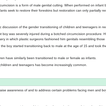
cision is a form of male genital cutting. When performed on infant boy
 seek to restore their foreskins but restoration can only partially rest
discussion of the gender transitioning of children and teenagers in re
nt boy was severely injured during a botched circumcision procedure. 
ery in which plastic surgeons fashioned him genitals resembling those 
the boy started transitioning back to male at the age of 15 and took 
dren have similarly been transitioned to male or female as infants.
of children and teenagers has become increasingly common.
 raise awareness of and to address certain problems facing men and bo