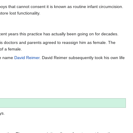
s that cannot consent it is known as routine infant circumcision.
ore lost functionality.
cent years this practice has actually been going on for decades.
His doctors and parents agreed to reassign him as female. The
of a female.
the name
David Reimer
. David Reimer subsequently took his own life
ys.