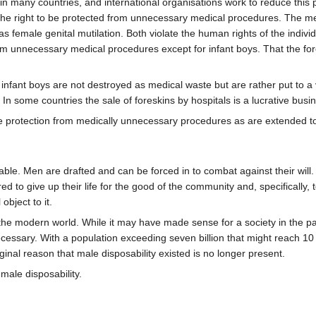
l in many countries, and international organisations work to reduce thi
- the right to be protected from unnecessary medical procedures. The m
 female genital mutilation. Both violate the human rights of the indivi
from unnecessary medical procedures except for infant boys. That the f
infant boys are not destroyed as medical waste but are rather put to a v
In some countries the sale of foreskins by hospitals is a lucrative busi
 protection from medically unnecessary procedures as are extended to
able. Men are drafted and can be forced in to combat against their will
 to give up their life for the good of the community and, specifically, t
object to it.
he modern world. While it may have made sense for a society in the past 
cessary. With a population exceeding seven billion that might reach 10 o
inal reason that male disposability existed is no longer present.
male disposability.