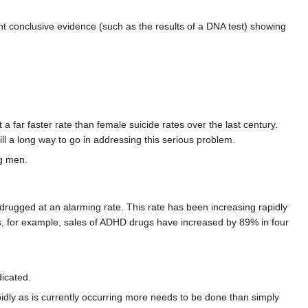
nt conclusive evidence (such as the results of a DNA test) showing
far faster rate than female suicide rates over the last century.
ill a long way to go in addressing this serious problem.
ng men.
ugged at an alarming rate. This rate has been increasing rapidly
ates, for example, sales of ADHD drugs have increased by 89% in four
icated.
rapidly as is currently occurring more needs to be done than simply