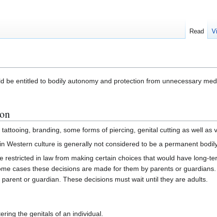
Read
V
d be entitled to bodily autonomy and protection from unnecessary med
ion
tattooing, branding, some forms of piercing, genital cutting as well as v
 in Western culture is generally not considered to be a permanent bodily m
e restricted in law from making certain choices that would have long-t
me cases these decisions are made for them by parents or guardians. T
parent or guardian. These decisions must wait until they are adults.
ering the genitals of an individual.