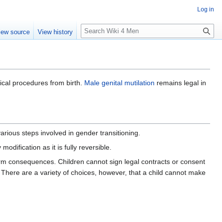
Log in
S
iew source
View history
e
a
r
c
h
ical procedures from birth.
Male genital mutilation
remains legal in
arious steps involved in gender transitioning.
odification as it is fully reversible.
erm consequences. Children cannot sign legal contracts or consent
here are a variety of choices, however, that a child cannot make