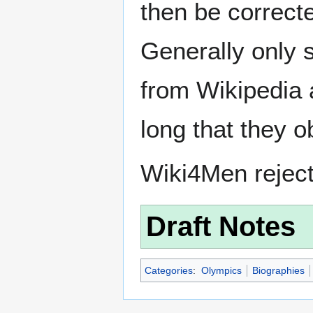
then be correct
Generally only s
from Wikipedia 
long that they o
Wiki4Men rejec
Draft Notes
Categories
:
Olympics
Biographies