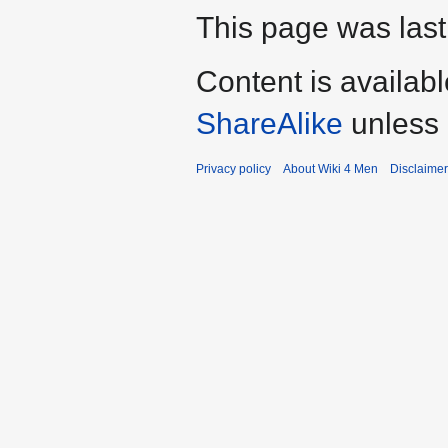
This page was last
Content is availab
ShareAlike
unless 
Privacy policy
About Wiki 4 Men
Disclaime