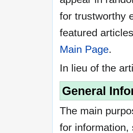
for trustworthy e
featured article
Main Page
.
In lieu of the ar
General Info
The main purpos
for information