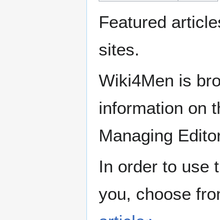
Featured articl
sites.
Wiki4Men is bro
information on th
Managing Edito
In order to use 
you, choose fr