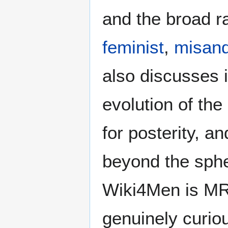
and the broad ra
feminist
,
misand
also discusses i
evolution of the
for posterity, a
beyond the sphe
Wiki4Men is MR
genuinely curio