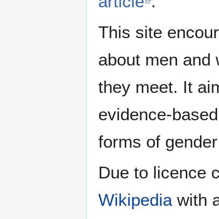
article
.
This site encour
about men and w
they meet. It ai
evidence-based 
forms of gender 
Due to licence c
Wikipedia
with a