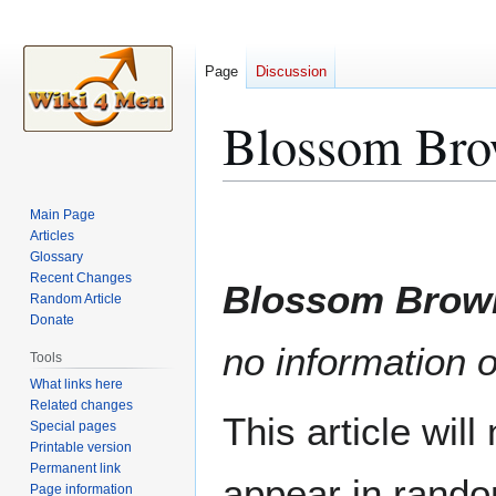
Page
Discussion
Blossom Br
Jump
Jump
Main Page
to
to
Articles
Glossary
navigation
search
Recent Changes
Blossom Brow
Random Article
Donate
no information o
Tools
What links here
Related changes
This article wil
Special pages
Printable version
Permanent link
appear in rando
Page information