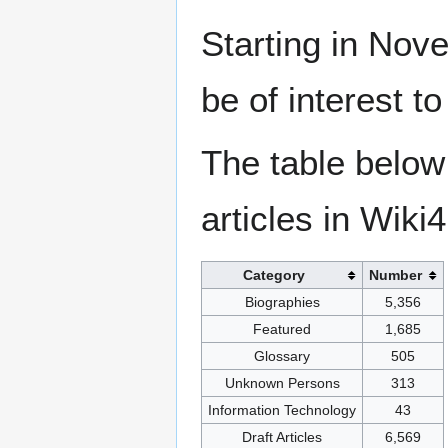
Starting in Nove
be of interest t
The table below
articles in Wiki
Category
Number
Biographies
5,356
Featured
1,685
Glossary
505
Unknown Persons
313
Information Technology
43
Draft Articles
6,569