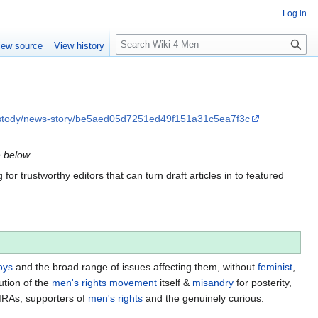
Log in
S
iew source
View history
e
a
r
c
h
custody/news-story/be5aed05d7251ed49f151a31c5ea7f3c
e below.
for trustworthy editors that can turn draft articles in to featured
oys
and the broad range of issues affecting them, without
feminist
,
ution of the
men's rights movement
itself &
misandry
for posterity,
MRAs, supporters of
men's rights
and the genuinely curious.