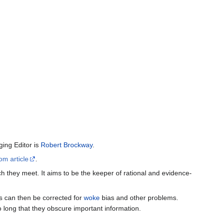
ing Editor is
Robert Brockway
.
om article
.
h they meet. It aims to be the keeper of rational and evidence-
es can then be corrected for
woke
bias and other problems.
o long that they obscure important information.