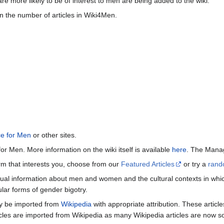
re more likely to be of interest to men are being added to the wiki.
n the number of articles in Wiki4Men.
ce for Men
or other sites.
or Men. More information on the wiki itself is available
here
. The Manag
term that interests you, choose from our
Featured Articles
or try a
rand
ctual information about men and women and the cultural contexts in whic
lar forms of gender bigotry.
may be imported from
Wikipedia
with appropriate attribution. These articl
icles are imported from Wikipedia as many Wikipedia articles are now s