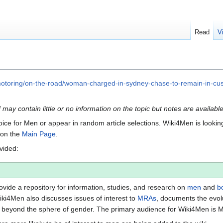
Read
V
motoring/on-the-road/woman-charged-in-sydney-chase-to-remain-in-
d may contain little or no information on the topic but notes are availabl
Voice for Men or appear in random article selections. Wiki4Men is looking 
s on the
Main Page
.
ovided:
vide a repository for information, studies, and research on
men
and
b
iki4Men also discusses issues of interest to
MRAs
, documents the evol
beyond the sphere of gender. The primary audience for Wiki4Men is 