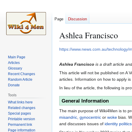
Page
Discussion
Ashlea Francisco
Jump
Jump
https://www.news.com.au/technology/
to
to
Main Page
navigation
search
Articles
Ashlea Francisco
is a draft article an
Glossary
This article will not be published on A 
Recent Changes
articles. Information on how to apply i
Random Article
Donate
In lieu of the article, the following is pr
Tools
General Information
What links here
Related changes
The main purpose of Wiki4Men is to pro
Special pages
misandric
,
gynocentric
or
woke
bias. W
Printable version
and discusses issues of
identity politics
Permanent link
Page information