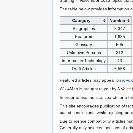
Starting in November 2023 topics that a
The table below provides information o
Category
Number
Biographies
5,347
Featured
1,685
Glossary
505
Unknown Persons
312
Information Technology
43
Draft Articles
6,558
Featured articles may appear on
A Voi
Wiki4Men is brought to you by A Voice f
In order to use the site, search for a 
This site encourages publication of fa
based conclusions, while rejecting popu
Due to licence compatibility articles 
Generally only selected sections of art