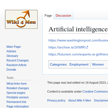
Page
Discussion
Artificial intelligence
Jump
Jump
https://www.washingtonpost.com/busin
to
to
Main Page
https://archive.is/1KWfR
navigation
search
Articles
https://futurism.com/experts-ai-girlfri
Glossary
Recent Changes
Categories
:
Employment
Women
Random Article
Donate
Tools
This page was last edited on 16 August 2023, 
What links here
Related changes
Content is available under
Creative Commons A
Special pages
Printable version
Privacy policy
About Wiki 4 Men
Disclaime
Permanent link
Page information