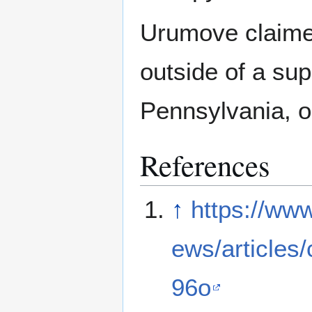
Urumove claimed
outside of a su
Pennsylvania, o
References
↑
https://ww
ews/articles
96o