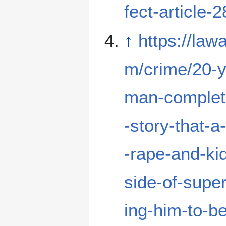
fect-article-
↑
https://law
m/crime/20-y
man-complet
-story-that-a
-rape-and-ki
side-of-supe
ing-him-to-be