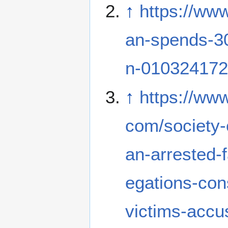
↑
https://ww
an-spends-30
n-010324172
↑
https://www
com/society-
an-arrested-f
egations-co
victims-accus