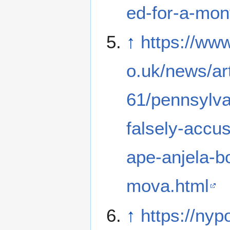
ed-for-a-mon
↑
https://www
o.uk/news/ar
61/pennsylv
falsely-accus
ape-anjela-b
mova.html
↑
https://ny