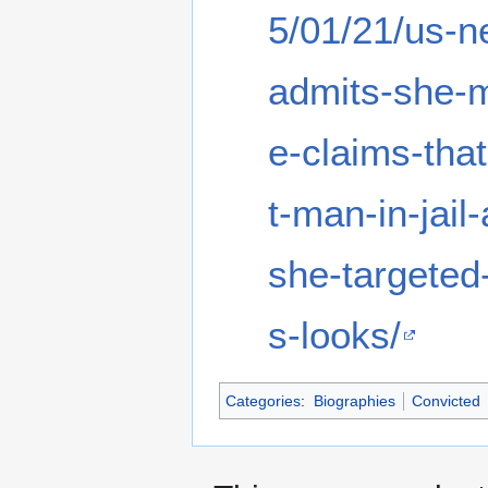
5/01/21/us-
admits-she-
e-claims-tha
t-man-in-jail
she-targeted
s-looks/
Categories
:
Biographies
Convicted