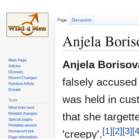
Page
Discussion
Anjela Bori
Jump
Jump
Main Page
Anjela Boriso
to
to
Articles
Glossary
navigation
search
Recent Changes
falsely accused
Random Article
Donate
was held in cus
Tools
What links here
that she target
Related changes
Special pages
Printable version
[
1
]
[
2
]
[
3
]
[
'creepy'.
Permanent link
Page information