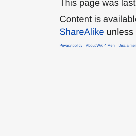
This page was last
Content is availab
ShareAlike
unless 
Privacy policy
About Wiki 4 Men
Disclaime