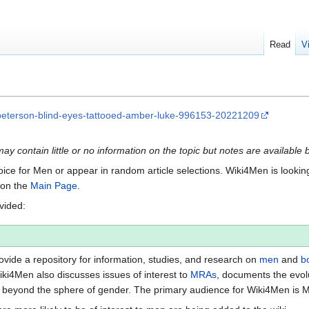
Read
V
peterson-blind-eyes-tattooed-amber-luke-996153-20221209
may contain little or no information on the topic but notes are available 
Voice for Men or appear in random article selections. Wiki4Men is looking 
s on the
Main Page
.
ovided:
vide a repository for information, studies, and research on
men
and
b
iki4Men also discusses issues of interest to
MRAs
, documents the evol
beyond the sphere of gender. The primary audience for Wiki4Men is 