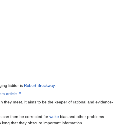
ing Editor is
Robert Brockway
.
om article
.
h they meet. It aims to be the keeper of rational and evidence-
es can then be corrected for
woke
bias and other problems.
o long that they obscure important information.