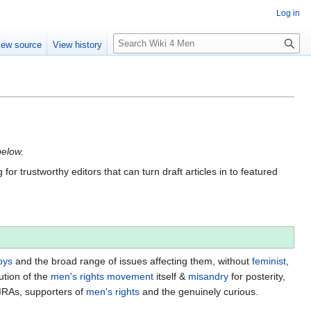
Log in
S
iew source
View history
e
a
r
c
h
below.
for trustworthy editors that can turn draft articles in to featured
oys
and the broad range of issues affecting them, without
feminist
,
ution of the
men's rights movement
itself &
misandry
for posterity,
MRAs, supporters of
men's rights
and the genuinely curious.