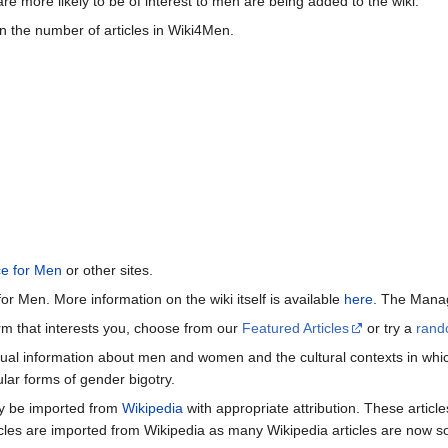
re more likely to be of interest to men are being added to the wiki.
n the number of articles in Wiki4Men.
ce for Men
or other sites.
or Men. More information on the wiki itself is available
here
. The Manag
term that interests you, choose from our
Featured Articles
or try a
rand
ctual information about men and women and the cultural contexts in whic
lar forms of gender bigotry.
may be imported from
Wikipedia
with appropriate attribution. These articl
icles are imported from Wikipedia as many Wikipedia articles are now s