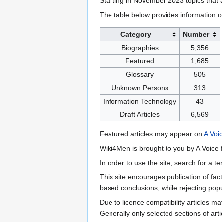
Starting in November 2023 topics that a
The table below provides information o
Category
Number
Biographies
5,356
Featured
1,685
Glossary
505
Unknown Persons
313
Information Technology
43
Draft Articles
6,569
Featured articles may appear on
A Voi
Wiki4Men is brought to you by A Voice f
In order to use the site, search for a 
This site encourages publication of fa
based conclusions, while rejecting popu
Due to licence compatibility articles 
Generally only selected sections of art