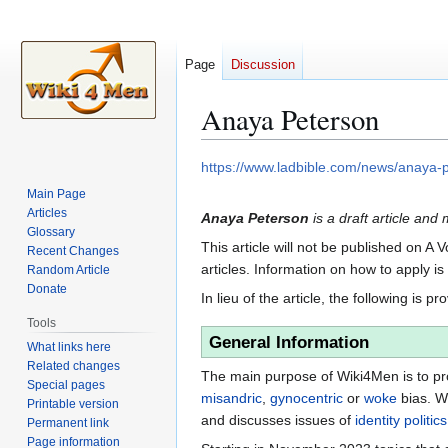
Page
Discussion
Anaya Peterson
Jump
Jump
https://www.ladbible.com/news/anaya-
to
to
Main Page
navigation
search
Articles
Anaya Peterson
is a draft article and 
Glossary
This article will not be published on A 
Recent Changes
articles. Information on how to apply i
Random Article
Donate
In lieu of the article, the following is pr
Tools
General Information
What links here
Related changes
The main purpose of Wiki4Men is to pro
Special pages
misandric
,
gynocentric
or
woke
bias. W
Printable version
and discusses issues of
identity politics
Permanent link
Page information