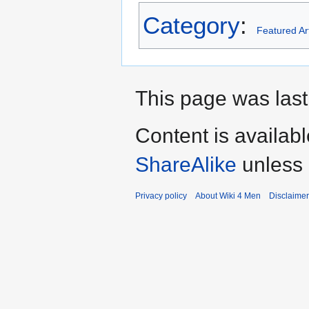
Category
:
Featured Art
This page was last
Content is availab
ShareAlike
unless 
Privacy policy
About Wiki 4 Men
Disclaime