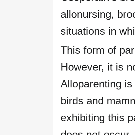
allonursing, br
situations in wh
This form of pa
However, it is 
Alloparenting i
birds and mamm
exhibiting this 
does not occur. 