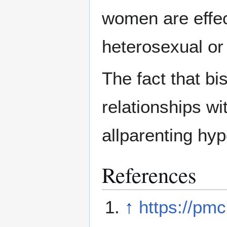
women are effe
heterosexual o
The fact that bi
relationships w
allparenting hyp
References
↑
https://pm