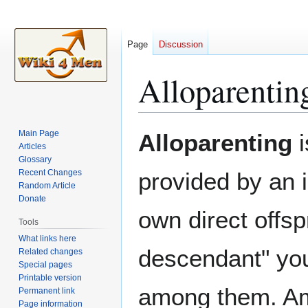
Page
Discussion
Alloparentin
Jump
Jump
Main Page
Alloparenting
i
to
to
Articles
Glossary
navigation
search
Recent Changes
provided by an i
Random Article
Donate
own direct offsp
Tools
What links here
descendant" you
Related changes
Special pages
Printable version
among them. Am
Permanent link
Page information