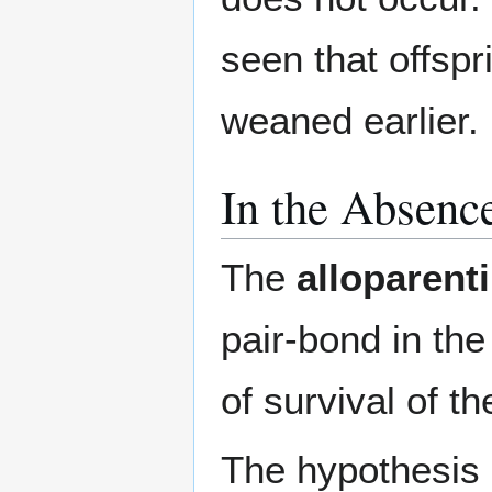
seen that offspr
weaned earlier.
In the Absenc
The
alloparent
pair-bond in th
of survival of th
The hypothesis ra