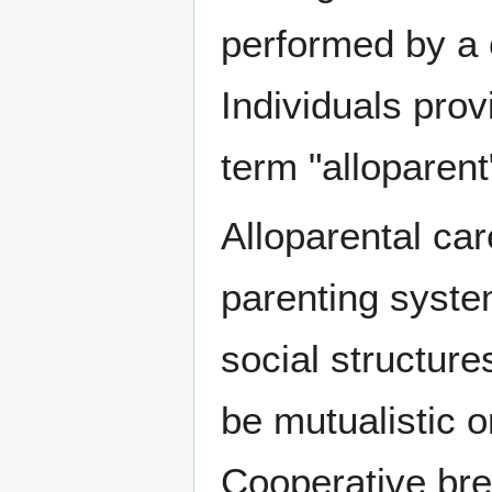
performed by a c
Individuals prov
term "alloparent"
Alloparental ca
parenting syste
social structure
be mutualistic o
Cooperative bree